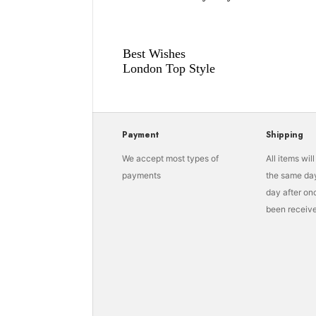
Best Wishes
London Top Style
Payment
Shipping
We accept most types of
All items wil
payments
the same day
day after o
been receive