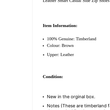
Leather Smart Casual Side Zip Shoes
Item Information:
100% Genuine: Timberland
Colour: Brown
Upper: Leather
Condition:
New in the orginal box.
Notes (
These are timberland 