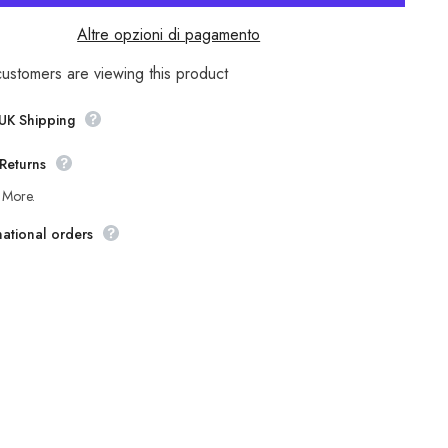
pers
Earthkeepers
A1246
Altre opzioni di pagamento
Brown
Leather
Smart
customers are viewing this product
Casual
Side
Zip
 UK Shipping
Shoes
Returns
 More.
national orders