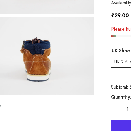
Availability
£29.00
Please hur
UK Shoe 
UK 2.5 
Subtotal:
Quantity
Decreas
quantity
for
Boys
Timberla