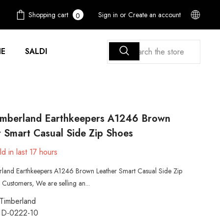
0
Shopping cart
Sign in
or
Create an account
0
items
E
SALDI
imberland Earthkeepers A1246 Brown
 Smart Casual Side Zip Shoes
d in last
17
hours
rland Earthkeepers A1246 Brown Leather Smart Casual Side Zip
Customers, We are selling an...
Timberland
1D-0222-10