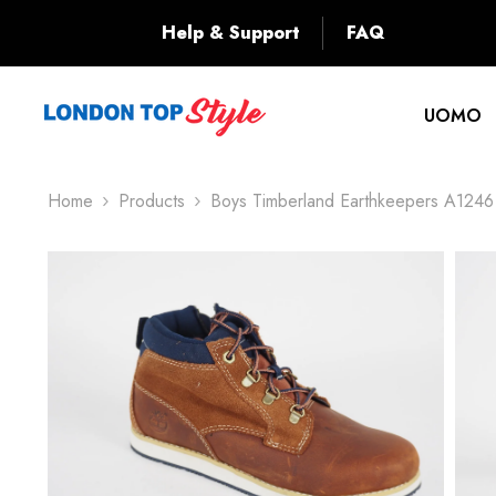
SKIP TO CONTENT
Back
Help & Support
FAQ
UOMO
Home
Products
Boys Timberland Earthkeepers A1246 