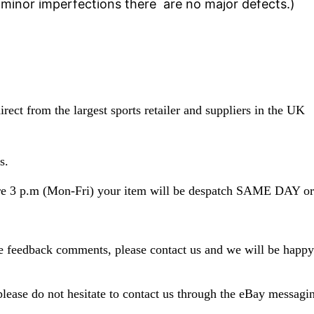
minor imperfections there are no major defects.
)
rect from the largest sports retailer and suppliers in the UK
s.
fore 3 p.m (Mon-Fri) your item will be despatch SAME D
ve feedback comments, please contact us and we will be happy
please do not hesitate to contact us through the eBay messagi