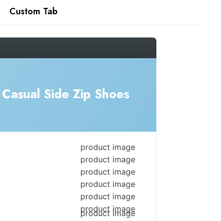
Custom Tab
Casual Side Zip Shoes