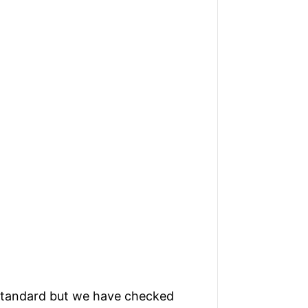
standard but we have checked