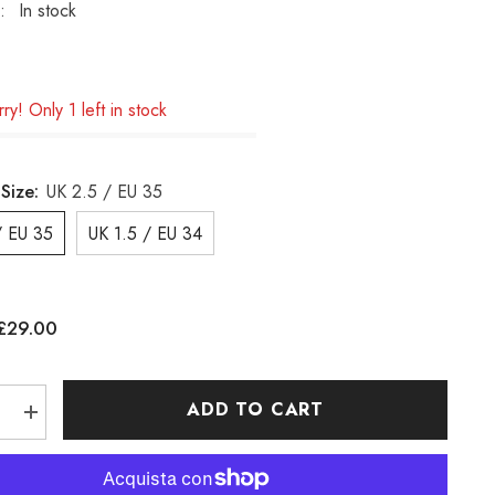
:
In stock
ry! Only 1 left in stock
Size:
UK 2.5 / EU 35
/ EU 35
UK 1.5 / EU 34
£29.00
:
ADD TO CART
e
Increase
quantity
for
Boys
nd
Timberland