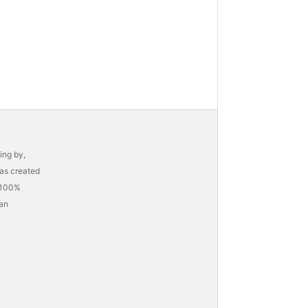
ing by,
as created
h 100%
 an