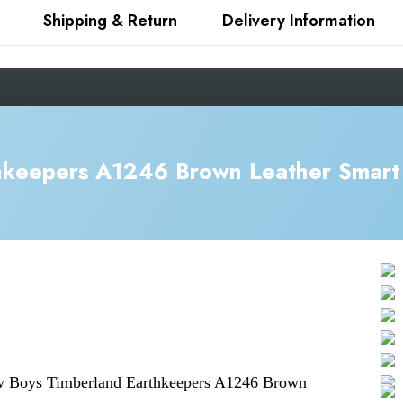
Shipping & Return
Delivery Information
hkeepers A1246 Brown Leather Smart 
ew
Boys Timberland Earthkeepers A1246 Brown