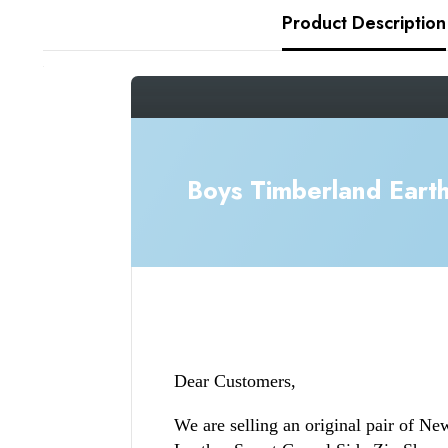
Product Description
_gsrx_vers_1436 (GS 9.0.5 (1436))
Boys Timberland Eart
Dear Customers,
We are selling an original pair of N