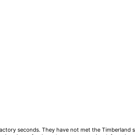
factory seconds. They have not met the Timberland 