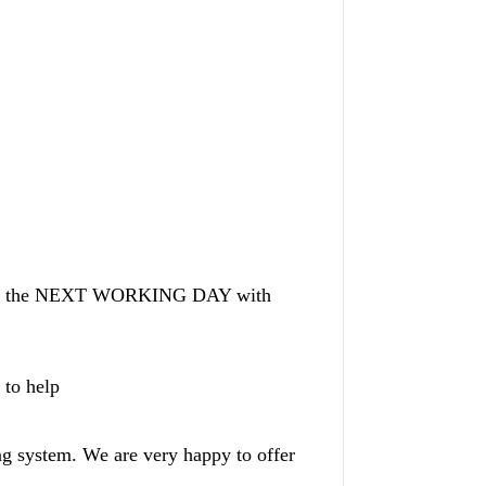
AY or the NEXT WORKING DAY with
 to help
ng system. We are very happy to offer