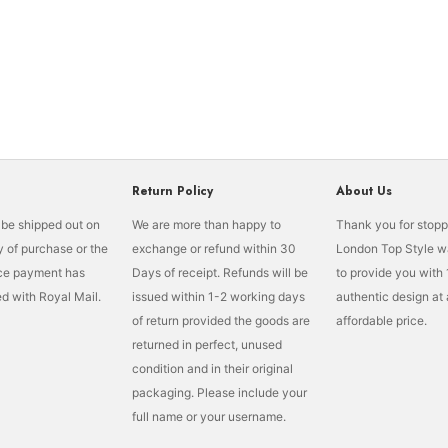
Return Policy
About Us
l be shipped out on
We are more than happy to
Thank you for stopp
 of purchase or the
exchange or refund within 30
London Top Style w
nce payment has
Days of receipt. Refunds will be
to provide you wit
d with Royal Mail.
issued within 1-2 working days
authentic design at
of return provided the goods are
affordable price.
returned in perfect, unused
condition and in their original
packaging. Please include your
full name or your username.