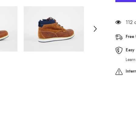
Earthkee
A1246
Brown
Leather
Smart
112 
Casual
Side
Zip
Free
Shoes
Easy 
Learn
Inter