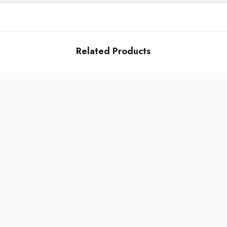
Related Products