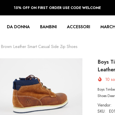
15% OFF ON FIRST ORDER USE CODE WELCOME
DA DONNA
BAMBINI
ACCESSORI
MARCH
Brown Leather Smart Casual Side Zip Shoes
Boys T
Leather
10
sol
Boys Timbe
Shoes Dear 
Vendor:
SKU:
E0