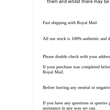
them and whilst there may be 
Fast shipping with Royal Mail
All our stock is 100% authentic and di
Please double check with your addres
If your purchase was completed be
Royal Mail.
Before leaving any neutral or negati
If you have any questions or queries 
assistance in any way we can.