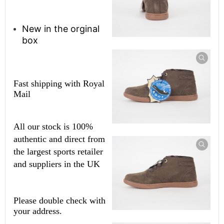
New in the orginal
box
Fast shipping with Royal
Mail
All our stock is 100%
authentic and direct from
the largest sports retailer
and suppliers in the UK
Please double check with
your address.