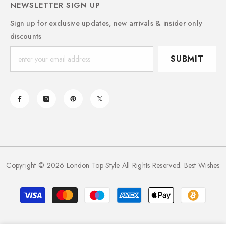
NEWSLETTER SIGN UP
Sign up for exclusive updates, new arrivals & insider only
discounts
SUBMIT
Copyright © 2026 London Top Style All Rights Reserved. Best Wishes
Payment
methods