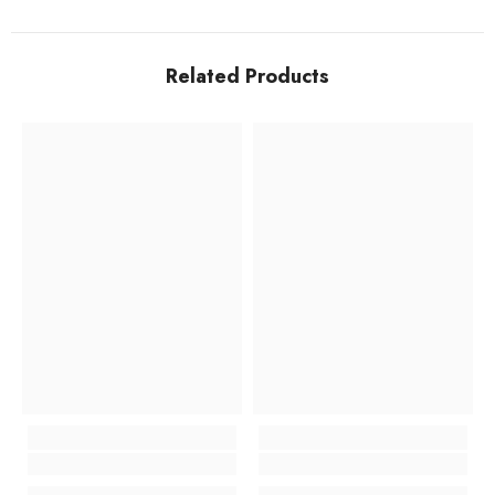
Related Products