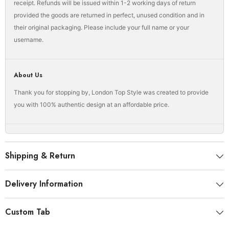
receipt. Refunds will be issued within 1-2 working days of return
provided the goods are returned in perfect, unused condition and in
their original packaging. Please include your full name or your
username.
About Us
Thank you for stopping by, London Top Style was created to provide
you with 100% authentic design at an affordable price.
Shipping & Return
Delivery Information
Custom Tab