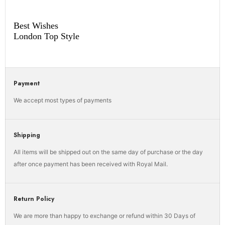
Best Wishes
London Top Style
Payment
We accept most types of payments
Shipping
All items will be shipped out on the same day of purchase or the day
after once payment has been received with Royal Mail.
Return Policy
We are more than happy to exchange or refund within 30 Days of