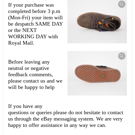
If your purchase was
completed before 3 p.m
(Mon-Fri) your item will
be despatch SAME DAY
or the NEXT
WORKING DAY with
Royal Mail.
Before leaving any
neutral or negative
feedback comments,
please contact us and we
will be happy to help
If you have any
questions or queries please do not hesitate to contact
us through the eBay messaging system. We are very
happy to offer assistance in any way we can.