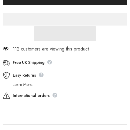
Groveton
Groveton
A18JJ
A18JJ
Brown
Brown
Leather
Leather
Trainers
Trainers
Casual
Casual
Kids
Kids
Chukka
Chukka
Boots
Boots
112 customers are viewing this product
Free UK Shipping
Easy Returns
Learn More.
International orders