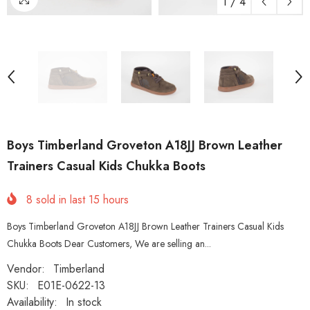
1
/
4
Boys Timberland Groveton A18JJ Brown Leather
Trainers Casual Kids Chukka Boots
8
sold in last
15
hours
Boys Timberland Groveton A18JJ Brown Leather Trainers Casual Kids
Chukka Boots Dear Customers, We are selling an...
Vendor:
Timberland
SKU:
E01E-0622-13
Availability:
In stock