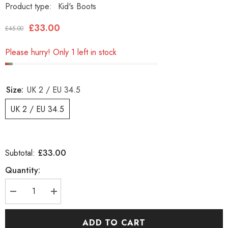
Product type:
Kid's Boots
£33.00
£45.00
Please hurry! Only 1 left in stock
Size:
UK 2 / EU 34.5
UK 2 / EU 34.5
£33.00
Subtotal:
Quantity:
Decrease
Increase
quantity
quantity
for
for
Boys
Boys
ADD TO CART
Timberland
Timberland