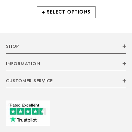
+ SELECT OPTIONS
SHOP
INFORMATION
CUSTOMER SERVICE