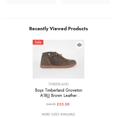
Recently Viewed Products
Sale
VENDOR:
TIMBERLAND
Boys Timberland Groveton
A18JJ Brown Leather
Trainers Casual Kids
£33.00
£45.00
Chukka Boots
MORE SIZES AVAILABLE