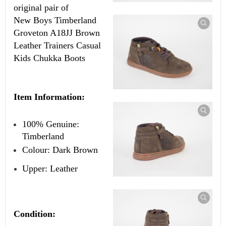
original pair of
New
Boys Timberland
Groveton A18JJ Brown
Leather Trainers Casual
Kids Chukka Boots
Item Information:
100% Genuine:
Timberland
Colour: Dark Brown
Upper: Leather
Condition: