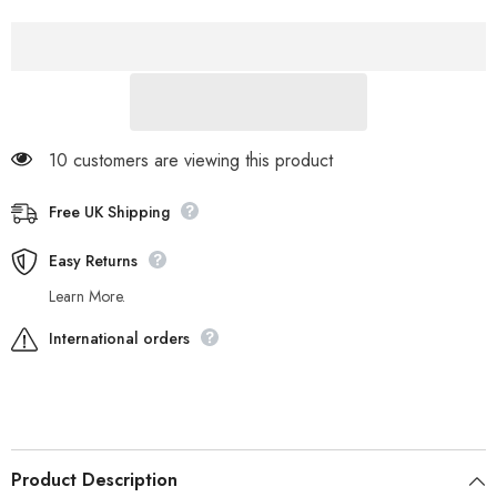
Fold
Fold
Down
Down
21726
21726
Cream
Cream
Leather
Leather
Fur
Fur
Lined
Lined
Lace
Lace
Up
Up
Boots
Boots
10 customers are viewing this product
Free UK Shipping
Easy Returns
Learn More.
International orders
Product Description