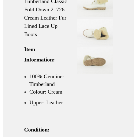
Timberland Classic
Fold Down 21726
Cream Leather Fur
Lined Lace Up
Boots
Item
Information:
100% Genuine:
Timberland
Colour: Cream
Upper: Leather
Condition: