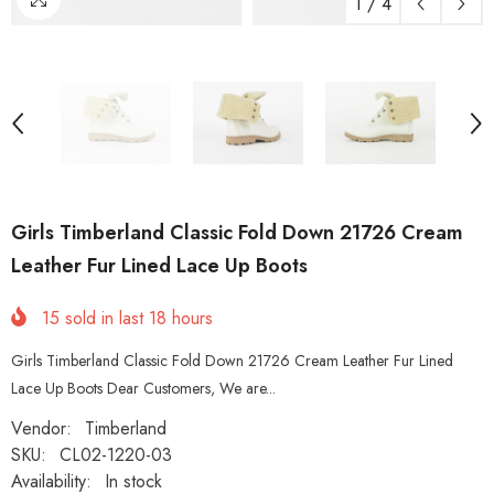
1
/
4
Girls Timberland Classic Fold Down 21726 Cream
Leather Fur Lined Lace Up Boots
15
sold in last
18
hours
Girls Timberland Classic Fold Down 21726 Cream Leather Fur Lined
Lace Up Boots Dear Customers, We are...
Vendor:
Timberland
SKU:
CL02-1220-03
Availability:
In stock