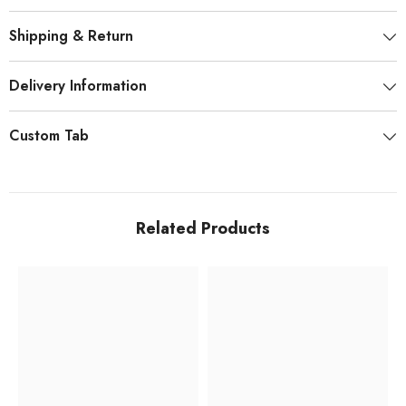
Shipping & Return
Delivery Information
Custom Tab
Related Products