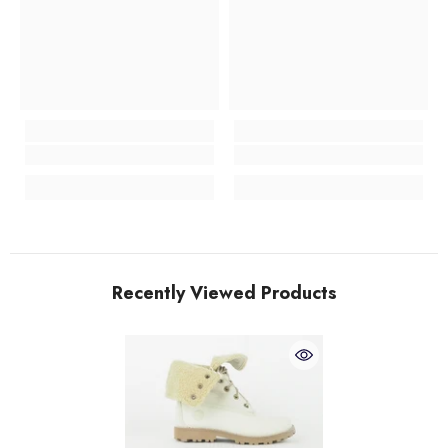
Recently Viewed Products