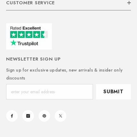
CUSTOMER SERVICE
NEWSLETTER SIGN UP
Sign up for exclusive updates, new arrivals & insider only
discounts
SUBMIT