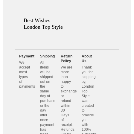
Best Wishes
London Top Style
Payment
Shipping
Return
About
Policy
Us
We
All
accept
items
We are
Thank
most
will be
more
you for
types
shipped
than
stopping
of
out on
happy
by,
payments
the
to
London
same
exchange
Top
day of
or
Style
purchase
refund
was
or the
within
created
day
30
to
after
Days
provide
once
of
you
payment
receipt.
with
has
Refunds
100%