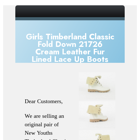
_gsrx_vers_856 (GS 7.0.20 (856))
Girls Timberland Classic
Fold Down 21726
Cream Leather Fur
Lined Lace Up Boots
Dear Customers,
We are selling an
original pair of
New
Youths