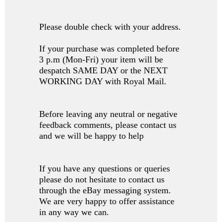
Please double check with your address.
If your purchase was completed before
3 p.m (Mon-Fri) your item will be
despatch SAME DAY or the NEXT
WORKING DAY with Royal Mail.
Before leaving any neutral or negative
feedback comments, please contact us
and we will be happy to help
If you have any questions or queries
please do not hesitate to contact us
through the eBay messaging system.
We are very happy to offer assistance
in any way we can.