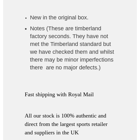
New in the original box.
Notes (
These are timberland
factory seconds. They have not
met the Timberland standard but
we have checked them and whilst
there may be minor imperfections
there are no major defects.
)
Fast shipping with Royal Mail
All our stock is 100% authentic and
direct from the largest sports retailer
and suppliers in the UK