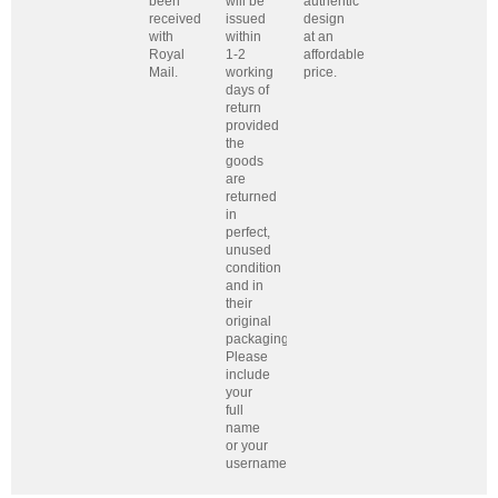
been
will be
authentic
received
issued
design
with
within
at an
Royal
1-2
affordable
Mail.
working
price.
days of
return
provided
the
goods
are
returned
in
perfect,
unused
condition
and in
their
original
packaging.
Please
include
your
full
name
or your
username.