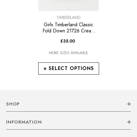
VENDOR:
TIMBERLAND
Girls Timberland Classic
Fold Down 21726 Cream
Leather Fur Lined Lace Up
£35.00
Boots
MORE SIZES AVAILABLE
+ SELECT OPTIONS
SHOP
INFORMATION