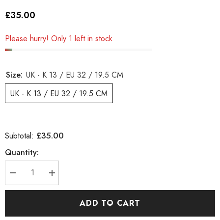
£35.00
Please hurry! Only 1 left in stock
Size:
UK - K 13 / EU 32 / 19.5 CM
UK - K 13 / EU 32 / 19.5 CM
£35.00
Subtotal:
Quantity:
Decrease
Increase
quantity
quantity
for
for
Girls
Girls
ADD TO CART
Timberland
Timberland
Classic
Classic