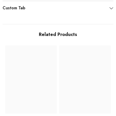
Custom Tab
Related Products