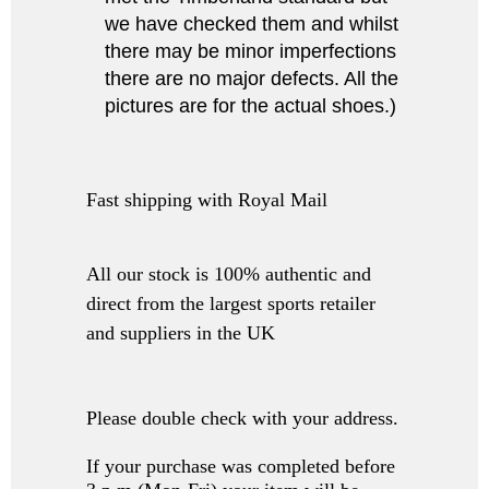
we have checked them and whilst
there may be minor imperfections
there are no major defects. All the
pictures are for the actual shoes.)
Fast shipping with Royal Mail
All our stock is 100% authentic and
direct from the largest sports retailer
and suppliers in the UK
Please double check with your address.
If your purchase was completed before