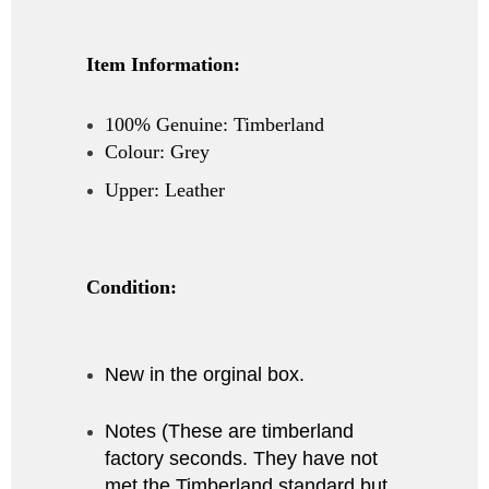
Item Information:
100% Genuine: Timberland
Colour: Grey
Upper: Leather
Condition:
New in the orginal box.
Notes (These are timberland
factory seconds. They have not
met the Timberland standard but