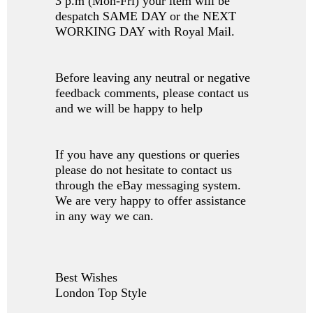
3 p.m (Mon-Fri) your item will be
despatch SAME DAY or the NEXT
WORKING DAY with Royal Mail.
Before leaving any neutral or negative
feedback comments, please contact us
and we will be happy to help
If you have any questions or queries
please do not hesitate to contact us
through the eBay messaging system.
We are very happy to offer assistance
in any way we can.
Best Wishes
London Top Style