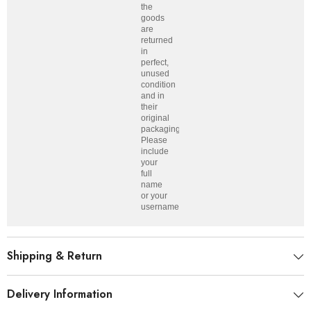
the
goods
are
returned
in
perfect,
unused
condition
and in
their
original
packaging.
Please
include
your
full
name
or your
username.
Shipping & Return
Delivery Information