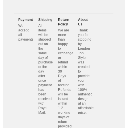
Payment
Shipping
Return
About
Policy
Us
We
All
accept
items
We are
Thank
all
will be
more
you for
payments
shipped
than
stopping
out on
happy
by,
the
to
London
same
exchange
Top
day of
or
Style
purchase
refund
was
or the
within
created
day
30
to
after
Days
provide
once
of
you
payment
receipt.
with
has
Refunds
100%
been
will be
authentic
received
issued
design
with
within
at an
Royal
1-2
affordable
Mail.
working
price.
days of
return
provided