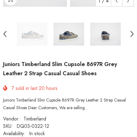
1
/
4
Juniors Timberland Slim Cupsole 8697R Grey
Leather 2 Strap Casual Casual Shoes
7
sold in last
20
hours
Juniors Timberland Slim Cupsole 8697R Grey Leather 2 Strap Casual
Casual Shoes Dear Customers, We are selling...
Vendor:
Timberland
SKU:
DQ03-0322-12
Availability:
In stock