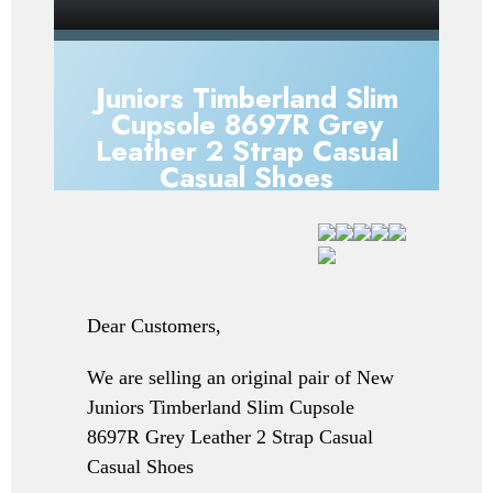
Juniors Timberland Slim
Cupsole 8697R Grey
Leather 2 Strap Casual
Casual Shoes
Dear Customers,
We are selling an original pair of New
Juniors Timberland Slim Cupsole
8697R Grey Leather 2 Strap Casual
Casual Shoes