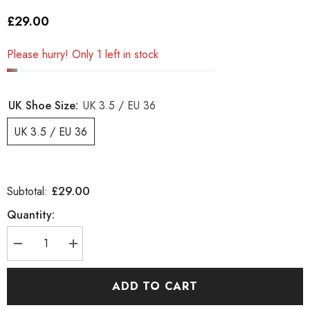
£29.00
Please hurry! Only 1 left in stock
UK Shoe Size:
UK 3.5 / EU 36
UK 3.5 / EU 36
£29.00
Subtotal:
Quantity:
Decrease
Increase
quantity
quantity
for
for
Juniors
Juniors
ADD TO CART
Timberland
Timberland
Slim
Slim