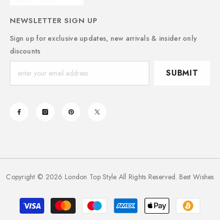
NEWSLETTER SIGN UP
Sign up for exclusive updates, new arrivals & insider only
discounts
SUBMIT
Copyright © 2026 London Top Style All Rights Reserved. Best Wishes
Payment
methods