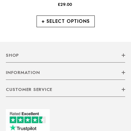
Leather 2 Strap Casual
£29.00
Casual Shoes
+ SELECT OPTIONS
SHOP
INFORMATION
CUSTOMER SERVICE