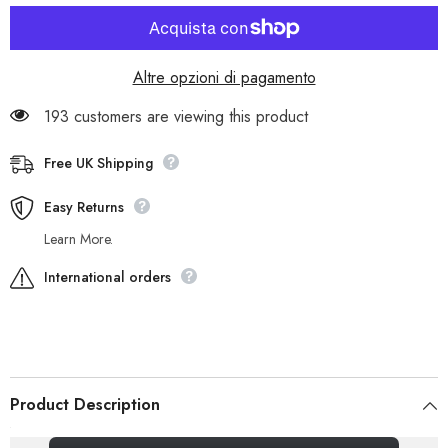
Cupsole
Cupsole
8697R
8697R
Grey
Grey
Leather
Leather
2
2
Altre opzioni di pagamento
Strap
Strap
Casual
Casual
Casual
Casual
193 customers are viewing this product
Shoes
Shoes
Free UK Shipping
Easy Returns
Learn More.
International orders
Product Description
_gsrx_vers_856 (GS 7.0.20 (856))