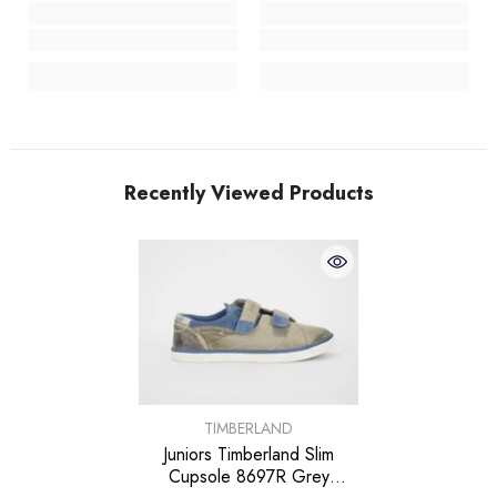
Recently Viewed Products
VENDOR:
TIMBERLAND
Juniors Timberland Slim
Cupsole 8697R Grey