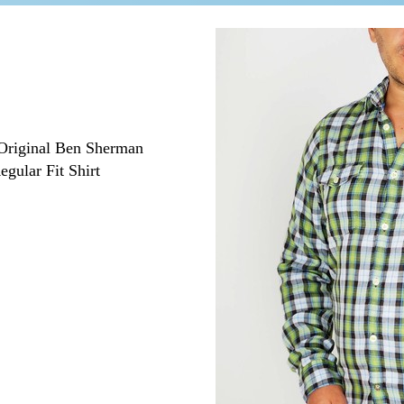
Original Ben Sherman
ular Fit Shirt