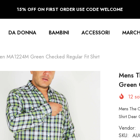
15% OFF ON FIRST ORDER USE CODE WELCOME
DA DONNA
BAMBINI
ACCESSORI
MARCH
en MA1224M Green Checked Regular Fit Shirt
Mens T
Green C
12
sol
Mens The O
Shirt Dear 
Vendor:
SKU:
AU