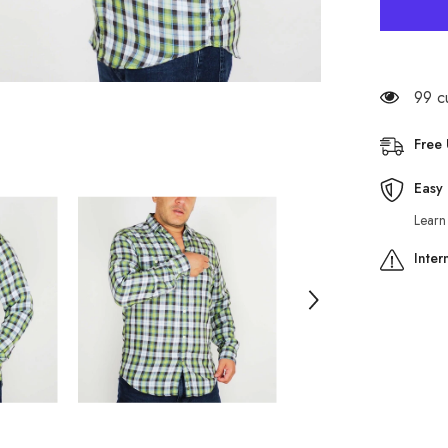
Mens
The
Original
Ben
Sherman
Walken
MA1224
99 c
Green
Checked
Regular
Free
Fit
Shirt
Easy 
Learn
Inter