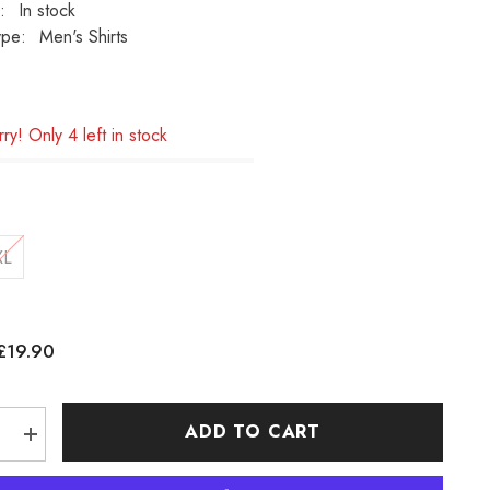
:
In stock
ype:
Men's Shirts
ry! Only 4 left in stock
XL
£19.90
:
ADD TO CART
e
Increase
quantity
for