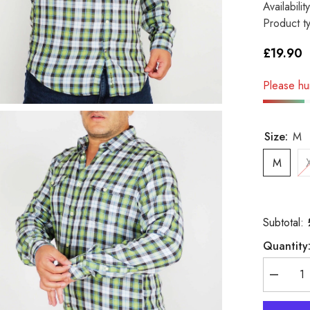
Availability
Product t
£19.90
Please hur
Size:
M
M
Subtotal:
Quantity
Decreas
quantity
for