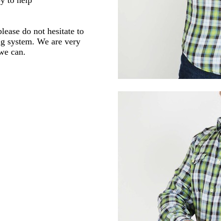
lease do not hesitate to
ng system. We are very
 we can.