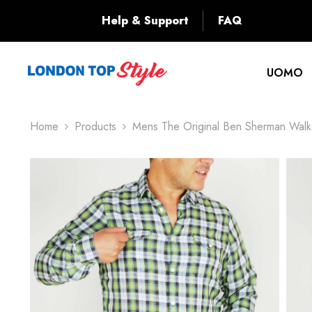
SKIP TO CONTENT
Back
Help & Support
FAQ
UOMO
Home
Products
Mens The Original Ben Sherman Walk