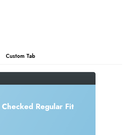
Custom Tab
Checked Regular Fit