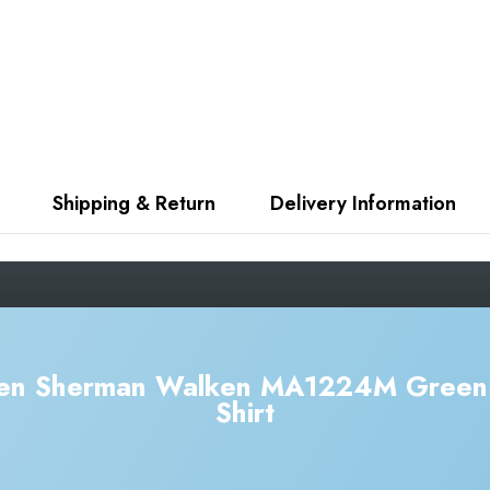
Shipping & Return
Delivery Information
Ben Sherman Walken MA1224M Green 
Shirt