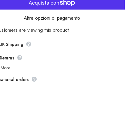
Mens
The
Original
Ben
Altre opzioni di pagamento
Sherman
Walken
M
MA1224M
ustomers are viewing this product
Green
Checked
Regular
 UK Shipping
Fit
Shirt
Returns
 More.
national orders