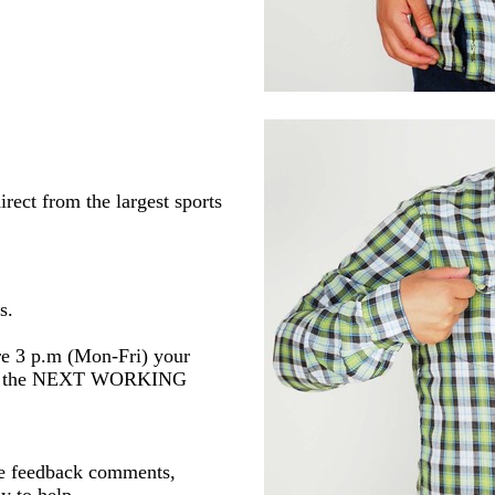
rect from the largest sports
s.
re 3 p.m (Mon-Fri) your
 or the NEXT WORKING
ve feedback comments,
y to help