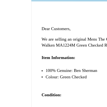
Dear Customers,
We are selling an original
Mens The 
Walken MA1224M Green Checked Reg
Item Information:
100% Genuine: Ben Sherman
Colour: Green Checked
Condition: