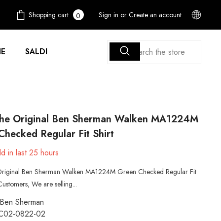
0
Shopping cart
Sign in
or
Create an account
0
items
E
SALDI
he Original Ben Sherman Walken MA1224M
hecked Regular Fit Shirt
d in last
25
hours
riginal Ben Sherman Walken MA1224M Green Checked Regular Fit
Customers, We are selling...
Ben Sherman
C02-0822-02