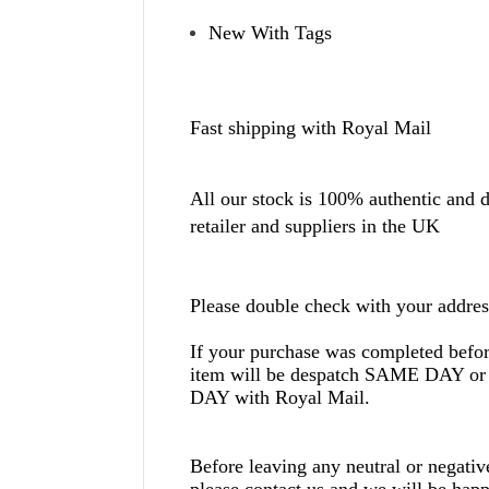
New With Tags
Fast shipping with Royal Mail
All our stock is 100% authentic and di
retailer and suppliers in the UK
Please double check with your addres
If your purchase was completed befo
item will be despatch SAME DAY
DAY with Royal Mail.
Before leaving any neutral or negati
please contact us and we will be happ