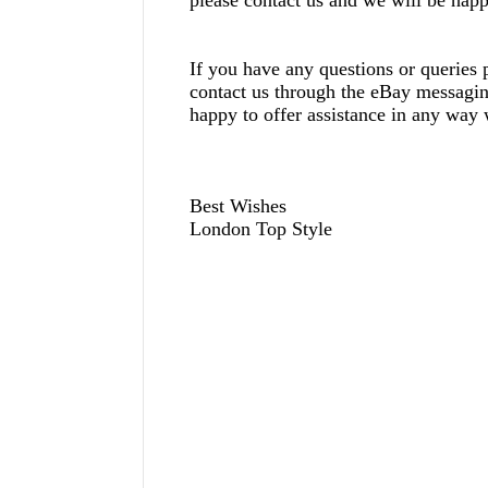
If you have any questions or queries p
contact us through the eBay messagi
happy to offer assistance in any way
Best Wishes
London Top Style