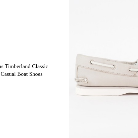
s Timberland Classic
Casual Boat Shoes