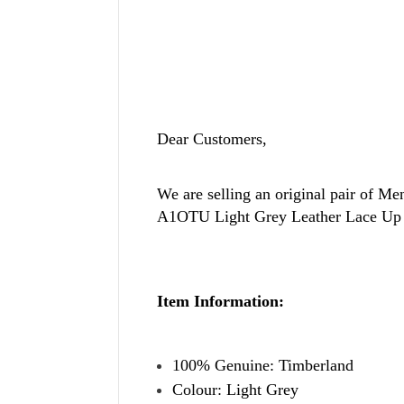
Dear Customers,
We are selling an original pair of
Men
A1OTU Light Grey Leather Lace Up 
Item Information:
100% Genuine: Timberland
Colour: Light Grey