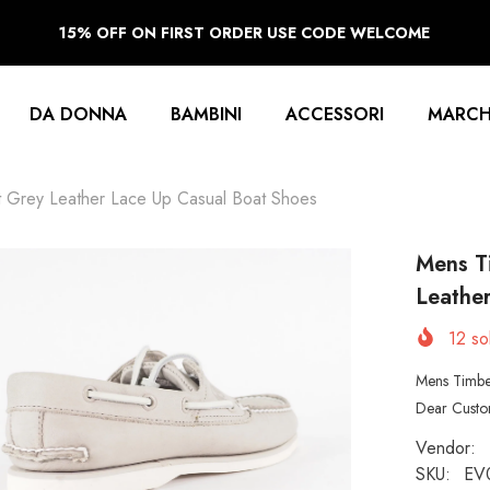
15% OFF ON FIRST ORDER USE CODE WELCOME
DA DONNA
BAMBINI
ACCESSORI
MARCH
t Grey Leather Lace Up Casual Boat Shoes
Mens T
Leathe
12
sol
Mens Timbe
Dear Custom
Vendor:
SKU:
EV