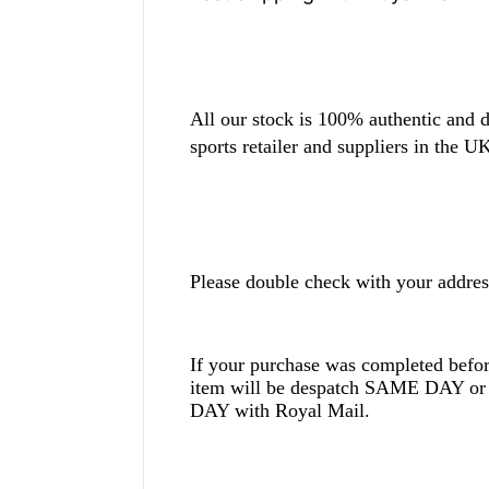
All our stock is 100% authentic and d
sports retailer and suppliers in the U
Please double check with your addres
If your purchase was completed befo
item will be despatch SAME DAY
DAY with Royal Mail.