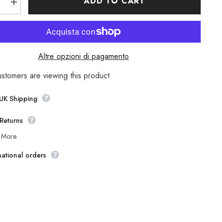
ADD TO CART
e
Increase
quantity
for
Mens
nd
Timberland
Classic
A1OTU
Altre opzioni di pagamento
Light
Grey
Leather
ustomers are viewing this product
Lace
Up
Casual
 UK Shipping
Boat
Shoes
Returns
 More.
national orders