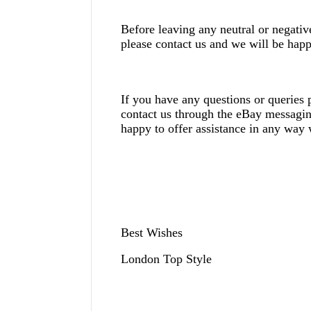
Before leaving any neutral or negati
please contact us and we will be happ
If you have any questions or queries p
contact us through the eBay messagi
happy to offer assistance in any way
Best Wishes
London Top Style