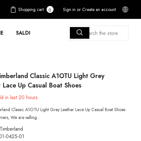
0
Shopping cart
Sign in
or
Create an account
0
items
E
SALDI
imberland Classic A1OTU Light Grey
r Lace Up Casual Boat Shoes
d in last
20
hours
rland Classic A1OTU Light Grey Leather Lace Up Casual Boat Shoes
ers, We are selling...
Timberland
01-0425-01