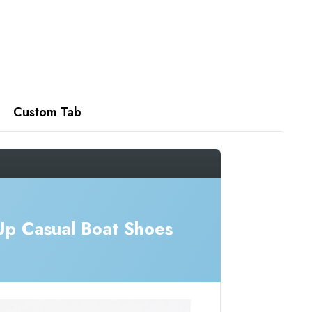
Custom Tab
Up Casual Boat Shoes