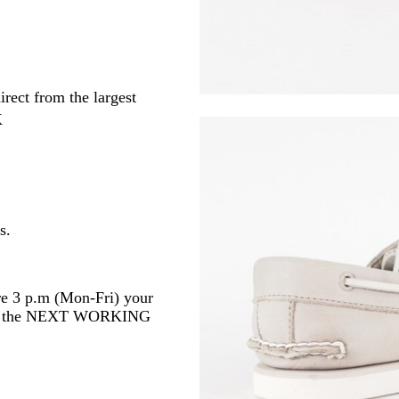
irect from the largest
K
s.
re 3 p.m (Mon-Fri) your
 or the NEXT WORKING