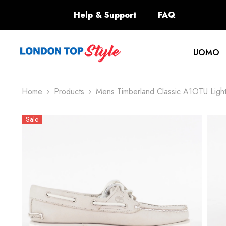
SKIP TO CONTENT
Back
Help & Support
FAQ
UOMO
Home
Products
Mens Timberland Classic A1OTU Ligh
Sale