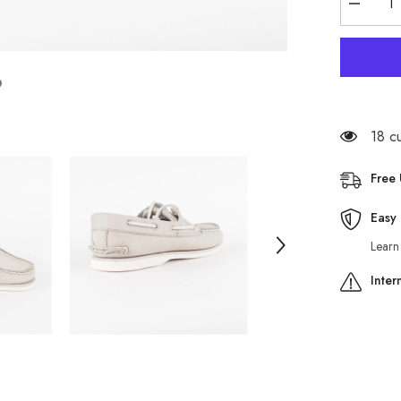
Decreas
quantity
for
Mens
Timberla
Classic
A1OTU
Light
Grey
Leather
18 c
Lace
Up
Casual
Free
Boat
Shoes
Easy 
Learn
Inter