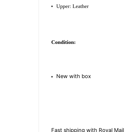
Upper: Leather
Condition:
New with box
Fast shipping with Royal Mail