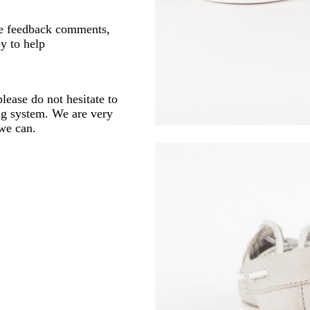
ve feedback comments,
y to help
lease do not hesitate to
ng system. We are very
 we can.