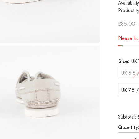
Availability
Product t
£85.00
Please hur
Size:
UK 
UK 6.5 
UK 7.5 
Subtotal:
Quantity