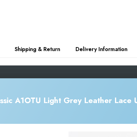
Shipping & Return
Delivery Information
ssic A1OTU Light Grey Leather Lace 