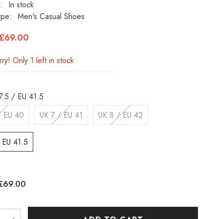
:
In stock
ype:
Men's Casual Shoes
£69.00
ry! Only 1 left in stock
7.5 / EU 41.5
/ EU 40
UK 7 / EU 41
UK 8 / EU 42
/ EU 41.5
£69.00
: