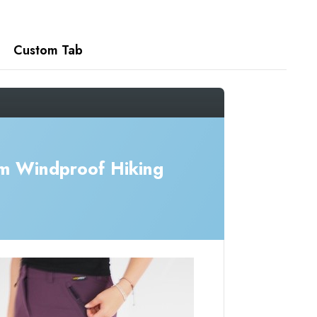
Custom Tab
m Windproof Hiking