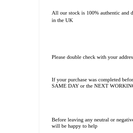
All our stock is 100% authentic and di
in the UK
Please double check with your addres
If your purchase was completed befor
SAME DAY or the NEXT WORKING 
Before leaving any neutral or negati
will be happy to help