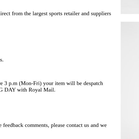
rect from the largest sports retailer and suppliers
s.
e 3 p.m (Mon-Fri) your item will be despatch
DAY with Royal Mail.
ve feedback comments, please contact us and we