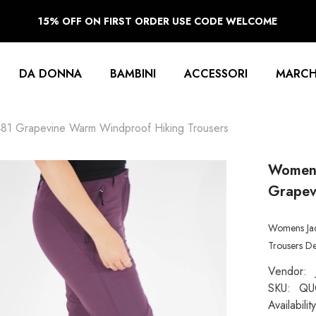
15% OFF ON FIRST ORDER USE CODE WELCOME
DA DONNA
BAMBINI
ACCESSORI
MARCH
481 Grapevine Warm Windproof Hiking Trousers
Womens
Grapev
Womens Jac
Trousers De
Vendor:
SKU:
QU
Availability