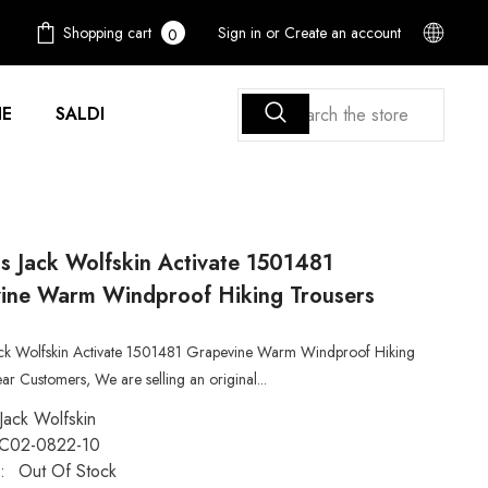
0
Shopping cart
Sign in
or
Create an account
0
items
E
SALDI
 Jack Wolfskin Activate 1501481
ine Warm Windproof Hiking Trousers
k Wolfskin Activate 1501481 Grapevine Warm Windproof Hiking
ar Customers, We are selling an original...
Jack Wolfskin
C02-0822-10
:
Out Of Stock