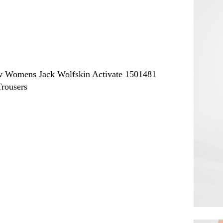
ew
Womens Jack Wolfskin Activate 1501481
rousers