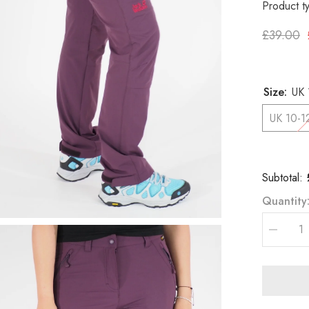
Product t
£39.00
Size:
UK 
UK 10-1
Subtotal:
Quantity
Decreas
quantity
for
Womens
Jack
Wolfskin
Activate
1501481