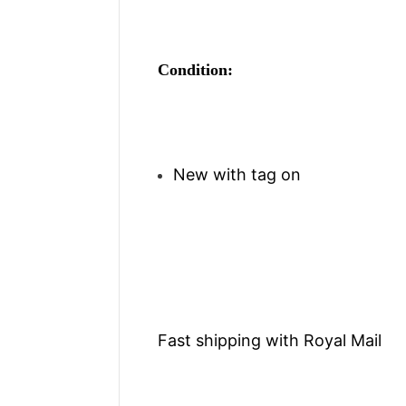
Condition:
New with tag on
Fast shipping with Royal Mail