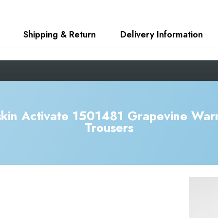
Shipping & Return
Delivery Information
kin Activate 1501481 Grapevine War
Trousers