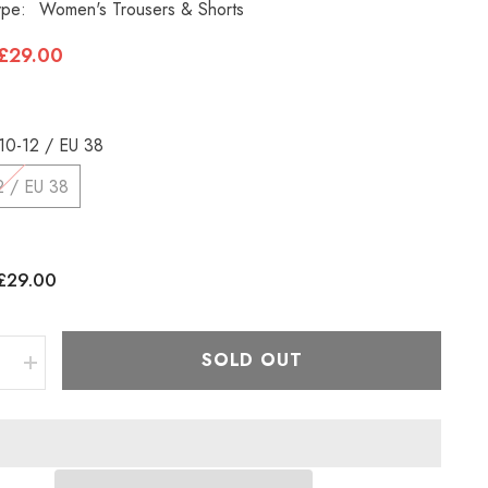
ype:
Women's Trousers & Shorts
£29.00
10-12 / EU 38
2 / EU 38
£29.00
:
SOLD OUT
e
Increase
quantity
for
Womens
Jack
Wolfskin
Activate
1501481