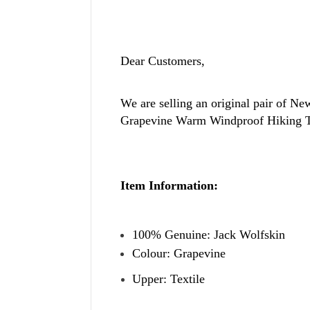
Dear Customers,
We are selling an original pair of N
Grapevine Warm Windproof Hiking T
Item Information:
100% Genuine: Jack Wolfskin
Colour: Grapevine
Upper: Textile