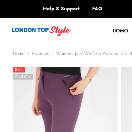
SKIP TO CONTENT
Back
Help & Support
FAQ
UOMO
Home
Products
Womens Jack Wolfskin Activate 1501
Sale
Sold Out