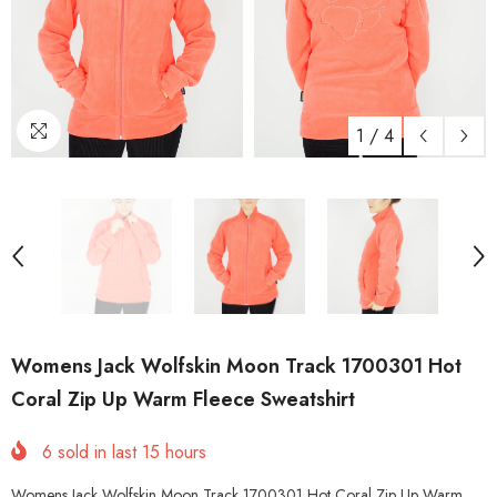
1
/
4
Womens Jack Wolfskin Moon Track 1700301 Hot
Coral Zip Up Warm Fleece Sweatshirt
6
sold in last
15
hours
Womens Jack Wolfskin Moon Track 1700301 Hot Coral Zip Up Warm