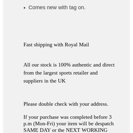
Comes new with tag on.
Fast shipping with Royal Mail
All our stock is 100% authentic and direct
from the largest sports retailer and
suppliers in the UK
Please double check with your address.
If your purchase was completed before 3
p.m (Mon-Fri) your item will be despatch
SAME DAY or the NEXT WORKING