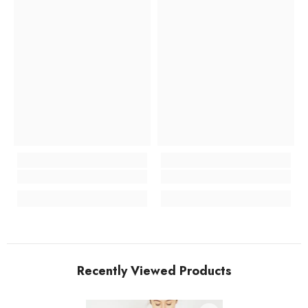
Recently Viewed Products