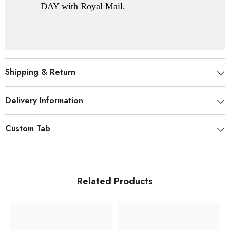
DAY with Royal Mail.
Shipping & Return
Delivery Information
Custom Tab
Related Products