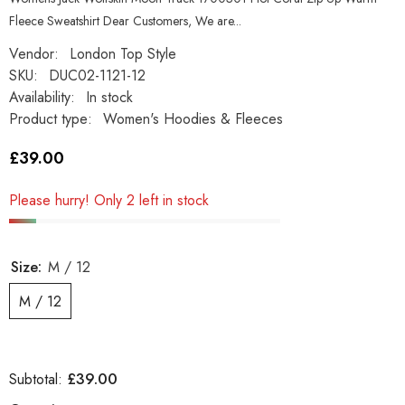
Fleece Sweatshirt Dear Customers, We are...
Vendor:
London Top Style
SKU:
DUC02-1121-12
Availability:
In stock
Product type:
Women's Hoodies & Fleeces
£39.00
Please hurry! Only 2 left in stock
Size:
M / 12
M / 12
£39.00
Subtotal: