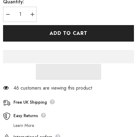
Quantity:
Decrease
Increase
quantity
quantity
for
for
Womens
Womens
ADD TO CART
Jack
Jack
Wolfskin
Wolfskin
Moon
Moon
Track
Track
1700301
1700301
Hot
Hot
Coral
Coral
Zip
Zip
Up
Up
Warm
Warm
Fleece
Fleece
Sweatshirt
Sweatshirt
46 customers are viewing this product
Free UK Shipping
Easy Returns
Learn More.