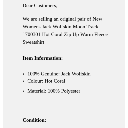
Dear Customers,
We are selling an original pair of New
Womens Jack Wolfskin Moon Track
1700301 Hot Coral Zip Up Warm Fleece
Sweatshirt
Item Information:
100% Genuine:
Jack Wolfskin
Colour: Hot Coral
Material: 100% Polyester
Condition: