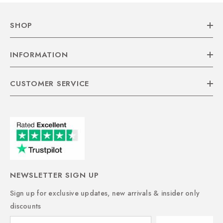
SHOP
INFORMATION
CUSTOMER SERVICE
NEWSLETTER SIGN UP
Sign up for exclusive updates, new arrivals & insider only
discounts