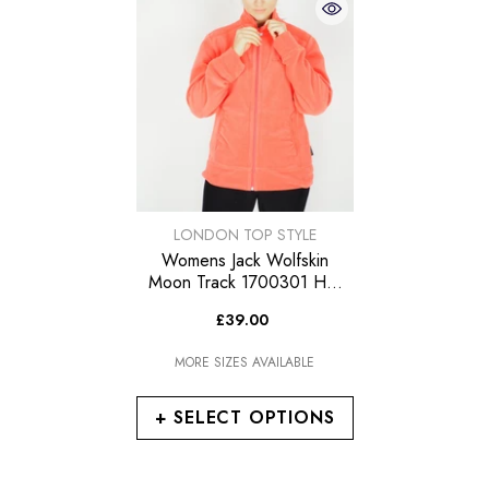
VENDOR:
LONDON TOP STYLE
Womens Jack Wolfskin
Moon Track 1700301 Hot
Coral Zip Up Warm Fleece
£39.00
Sweatshirt
MORE SIZES AVAILABLE
+ SELECT OPTIONS