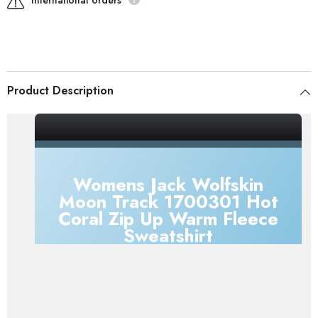
International orders
Product Description
Womens Jack Wolfskin
Moon Track 1700301 Hot
Coral Zip Up Warm Fleece
Sweatshirt