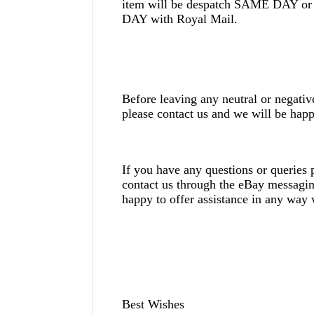
item will be despatch SAME DAY
DAY with Royal Mail.
Before leaving any neutral or negati
please contact us and we will be happ
If you have any questions or queries p
contact us through the eBay messagi
happy to offer assistance in any way
Best Wishes