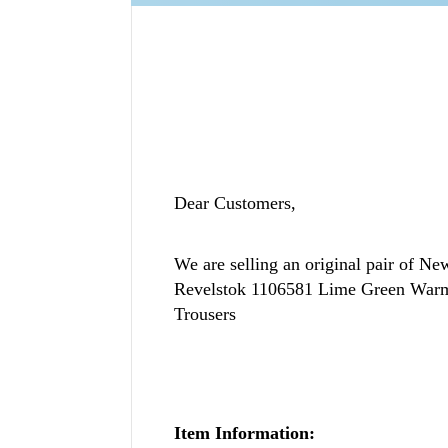
Dear Customers,
We are selling an original pair of N
Revelstok 1106581 Lime Green War
Trousers
Item Information: