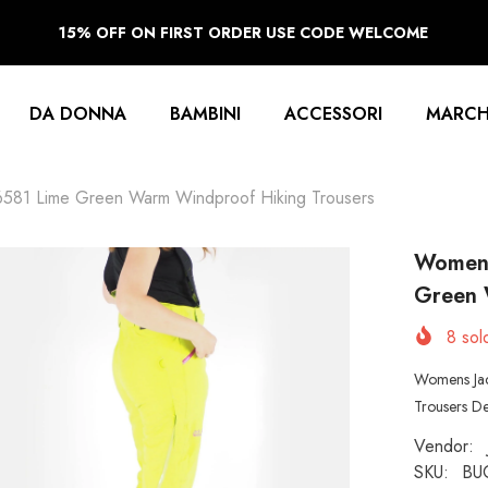
15% OFF ON FIRST ORDER USE CODE WELCOME
DA DONNA
BAMBINI
ACCESSORI
MARCH
6581 Lime Green Warm Windproof Hiking Trousers
Womens
Green 
8
sold
Womens Jac
Trousers De
Vendor:
SKU:
BU