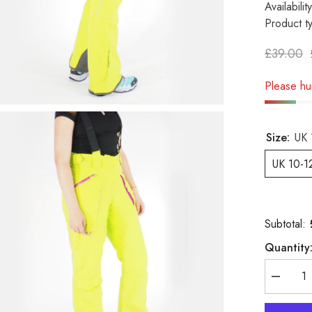
Availability
Product t
£39.00
Please hur
Size:
UK 
UK 10-1
Subtotal:
Quantity
Decreas
quantity
for