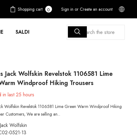
0
Shopping cart
Sign in
or
Create an account
0
items
E
SALDI
 Jack Wolfskin Revelstok 1106581 Lime
Warm Windproof Hiking Trousers
 in last
25
hours
k Wolfskin Revelstok 1106581 Lime Green Warm Windproof Hiking
ar Customers, We are selling an...
Jack Wolfskin
C02-0521-13