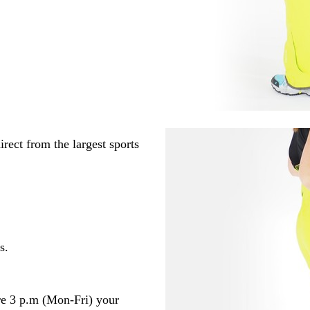
rect from the largest sports
s.
re 3 p.m (Mon-Fri) your