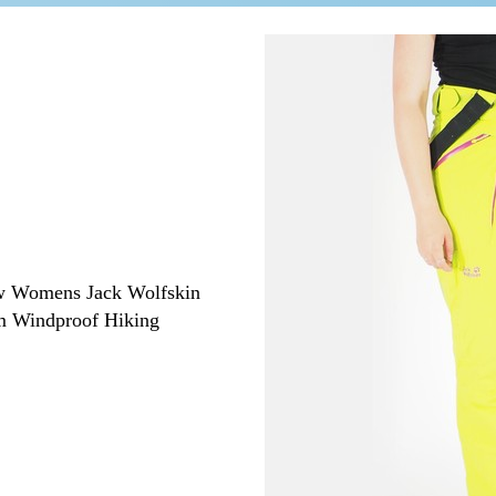
ew
Womens Jack Wolfskin
m Windproof Hiking