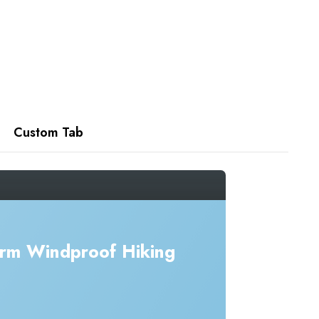
Custom Tab
rm Windproof Hiking