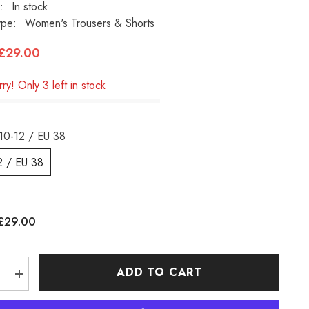
:
In stock
ype:
Women's Trousers & Shorts
£29.00
ry! Only 3 left in stock
10-12 / EU 38
2 / EU 38
£29.00
:
ADD TO CART
e
Increase
quantity
for