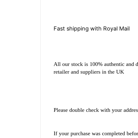
Fast shipping with Royal Mail
All our stock is 100% authentic and di
retailer and suppliers in the UK
Please double check with your addres
If your purchase was completed befo