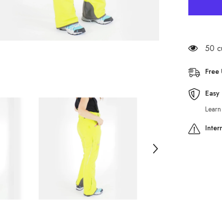
Womens
Jack
Wolfskin
Revelsto
1106581
Lime
Green
50 c
Warm
Windproo
Hiking
Free
Trousers
Easy 
Learn
Inter