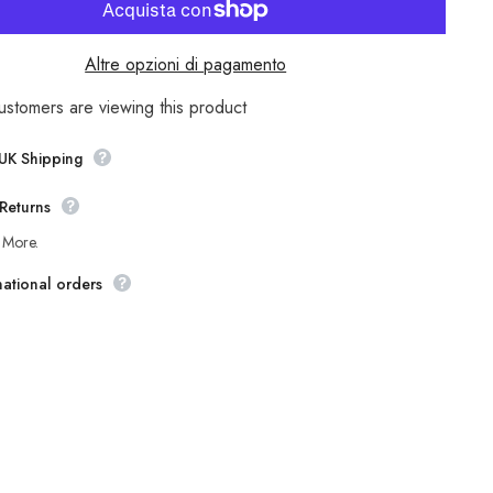
Womens
Jack
Wolfskin
k
Revelstok
Altre opzioni di pagamento
1106581
Lime
Green
ustomers are viewing this product
Warm
f
Windproof
Hiking
 UK Shipping
Trousers
Returns
 More.
national orders