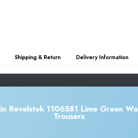
Shipping & Return
Delivery Information
in Revelstok 1106581 Lime Green Wa
Trousers