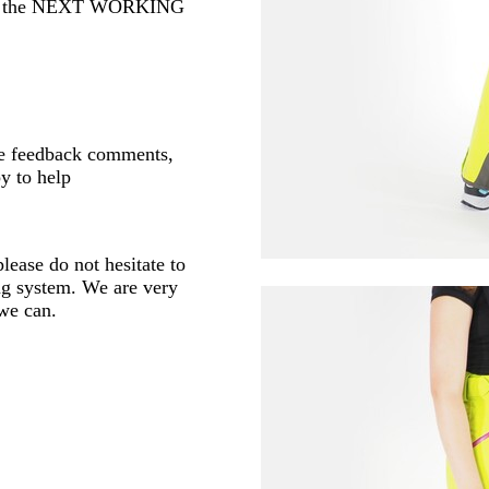
 or the NEXT WORKING
ve feedback comments,
y to help
lease do not hesitate to
ng system. We are very
 we can.