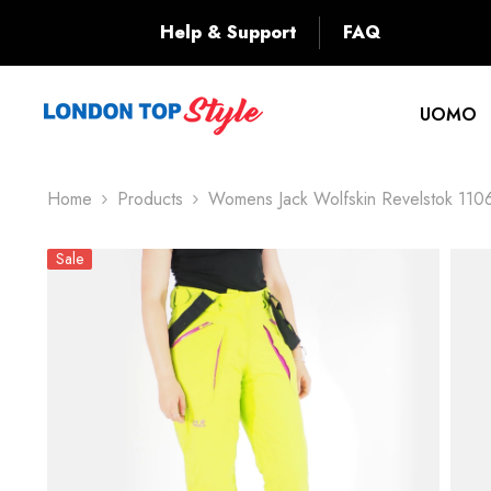
SKIP TO CONTENT
Back
Help & Support
FAQ
UOMO
Home
Products
Womens Jack Wolfskin Revelstok 110
Sale