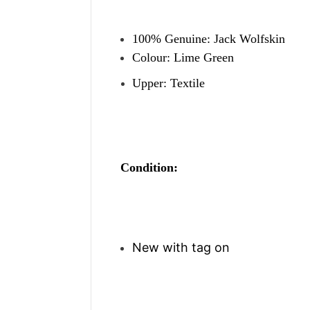
100% Genuine: Jack Wolfskin
Colour: Lime Green
Upper: Textile
Condition:
New with tag on