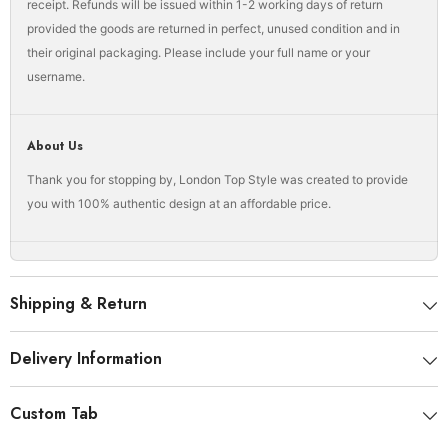
receipt. Refunds will be issued within 1-2 working days of return
provided the goods are returned in perfect, unused condition and in
their original packaging. Please include your full name or your
username.
About Us
Thank you for stopping by, London Top Style was created to provide
you with 100% authentic design at an affordable price.
Shipping & Return
Delivery Information
Custom Tab