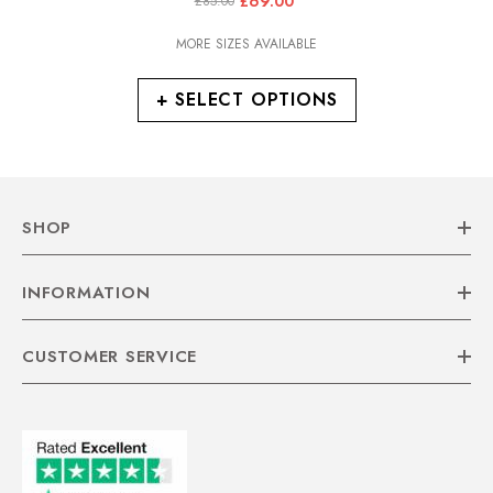
£69.00
£85.00
Walking Boots
MORE SIZES AVAILABLE
+ SELECT OPTIONS
SHOP
INFORMATION
CUSTOMER SERVICE