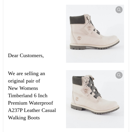
Dear Customers,
We are selling an
original pair of
New
Womens
Timberland 6 Inch
Premium Waterproof
A237P Leather Casual
Walking Boots