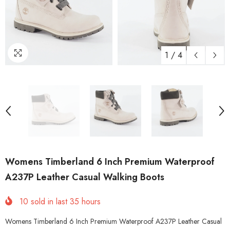
1
/
4
Womens Timberland 6 Inch Premium Waterproof
A237P Leather Casual Walking Boots
10
sold in last
35
hours
Womens Timberland 6 Inch Premium Waterproof A237P Leather Casual