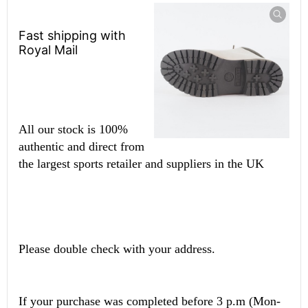
Fast shipping with
Royal Mail
All our stock is 100%
authentic and direct from
the largest sports retailer and suppliers in the UK
Please double check with your address.
If your purchase was completed before 3 p.m (Mon-