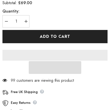
£69.00
Subtotal:
Quantity:
Decrease
Increase
quantity
quantity
for
for
Womens
Womens
ADD TO CART
Timberland
Timberland
6
6
Inch
Inch
Premium
Premium
Waterproof
Waterproof
A237P
A237P
Leather
Leather
Casual
Casual
Walking
Walking
Boots
Boots
99 customers are viewing this product
Free UK Shipping
Easy Returns