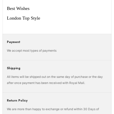
Best Wishes
London Top Style
Payment
We accept most types of payments
Shipping
All items will be shipped out on the same day of purchase or the day
after once payment has been received with Royal Mail.
Return Policy
We are more than happy to exchange or refund within 30 Days of