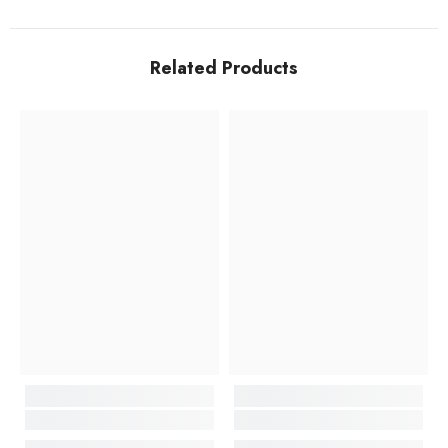
Related Products