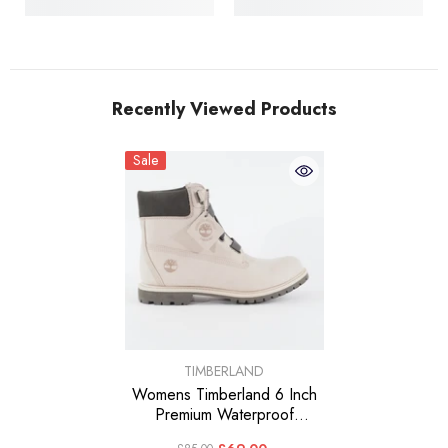
Recently Viewed Products
Sale
VENDOR:
TIMBERLAND
Womens Timberland 6 Inch
Premium Waterproof
A237P Leather Casual