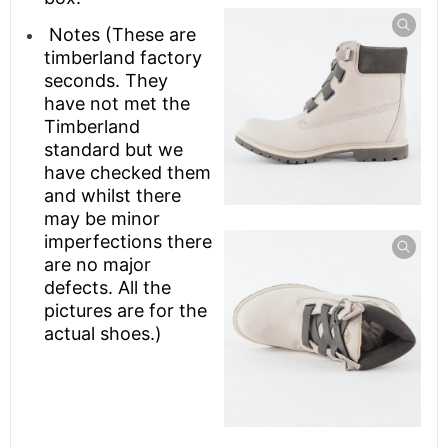
Notes (These are
timberland factory
seconds. They
have not met the
Timberland
standard but we
have checked them
and whilst there
may be minor
imperfections there
are no major
defects. All the
pictures are for the
actual shoes.)