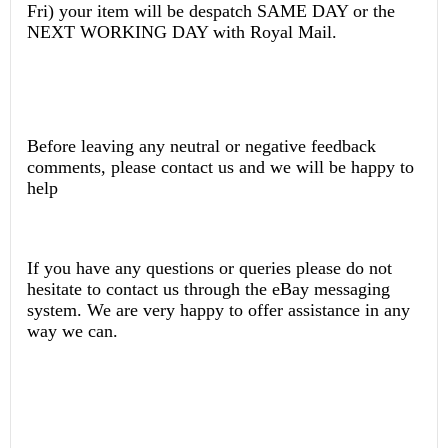
Fri) your item will be despatch SAME DAY or the
NEXT WORKING DAY with Royal Mail.
Before leaving any neutral or negative feedback
comments, please contact us and we will be happy to
help
If you have any questions or queries please do not
hesitate to contact us through the eBay messaging
system. We are very happy to offer assistance in any
way we can.