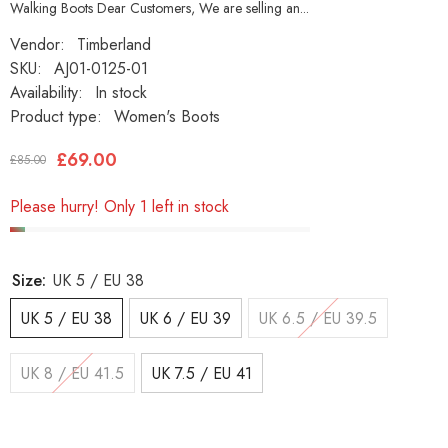
Walking Boots Dear Customers, We are selling an...
Vendor:
Timberland
SKU:
AJ01-0125-01
Availability:
In stock
Product type:
Women's Boots
£69.00
£85.00
Please hurry! Only 1 left in stock
Size:
UK 5 / EU 38
UK 5 / EU 38
UK 6 / EU 39
UK 6.5 / EU 39.5
UK 8 / EU 41.5
UK 7.5 / EU 41