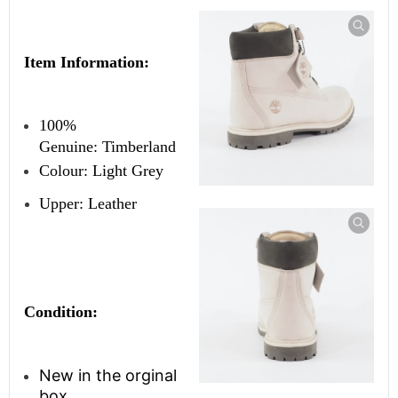
Item Information:
100%
Genuine:
Timberland
Colour: Light Grey
Upper: Leather
Condition:
New in the orginal
box.