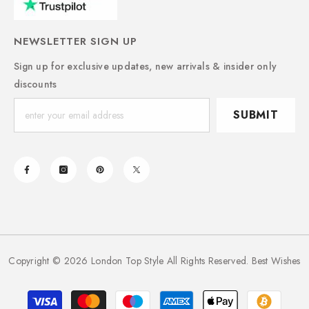
NEWSLETTER SIGN UP
Sign up for exclusive updates, new arrivals & insider only
discounts
SUBMIT
Copyright © 2026 London Top Style All Rights Reserved. Best Wishes
Payment