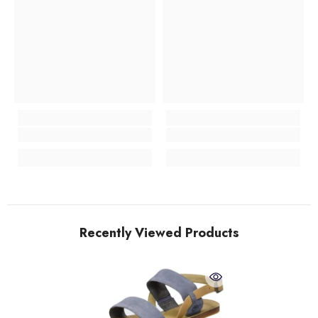
Recently Viewed Products