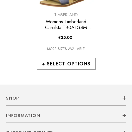
VENDOR:
TIMBERLAND
Womens Timberland
Carolsta TB0A1G4M
Leather Blue Sandals
£35.00
MORE SIZES AVAILABLE
+ SELECT OPTIONS
SHOP
INFORMATION