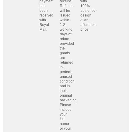
payment
receipt.
with
has
Refunds
100%
been
will be
authentic
received
issued
design
with
within
at an
Royal
1-2
affordable
Mail.
working
price.
days of
return
provided
the
goods
are
returned
in
perfect,
unused
condition
and in
their
original
packaging.
Please
include
your
full
name
or your