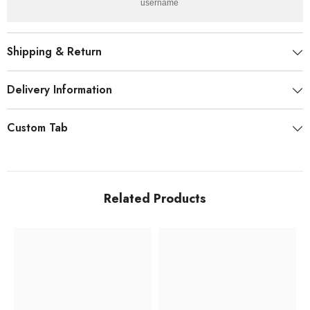
username.
Shipping & Return
Delivery Information
Custom Tab
Related Products