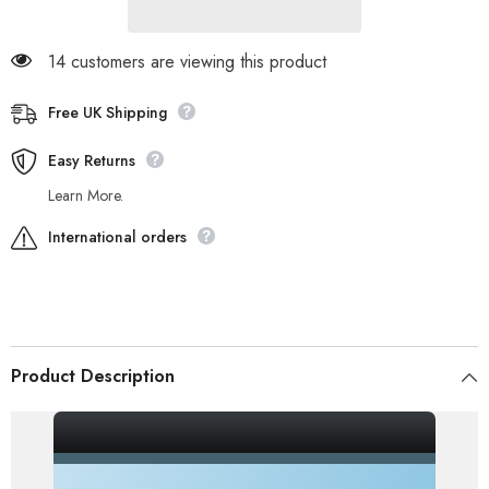
14 customers are viewing this product
Free UK Shipping
Easy Returns
Learn More.
International orders
Product Description
_gsrx_vers_856 (GS 7.0.20 (856))