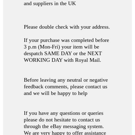
and suppliers in the UK
Please double check with your address.
If your purchase was completed before
3 p.m (Mon-Fri) your item will be
despatch SAME DAY or the NEXT
WORKING DAY with Royal Mail.
Before leaving any neutral or negative
feedback comments, please contact us
and we will be happy to help
If you have any questions or queries
please do not hesitate to contact us
through the eBay messaging system.
We are very happy to offer assistance