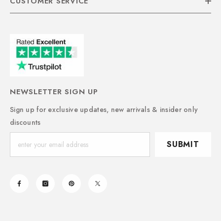
CUSTOMER SERVICE
NEWSLETTER SIGN UP
Sign up for exclusive updates, new arrivals & insider only
discounts
SUBMIT