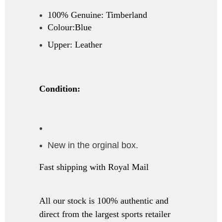
100% Genuine: Timberland
Colour:Blue
Upper: Leather
Condition:
New in the orginal box.
Fast shipping with Royal Mail
All our stock is 100% authentic and
direct from the largest sports retailer