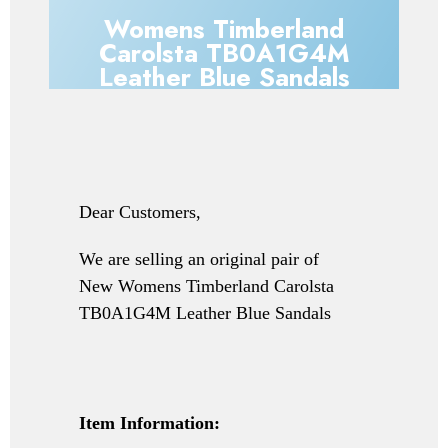
Womens Timberland
Carolsta TB0A1G4M
Leather Blue Sandals
Dear Customers,
We are selling an original pair of
New
Womens Timberland Carolsta
TB0A1G4M Leather Blue Sandals
Item Information: