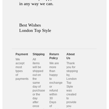
in any way we can.
Best Wishes
London Top Style
Payment
Shipping
Return
About
Policy
Us
We
All
accept
items
We are
Thank
most
will be
more
you for
types
shipped
than
stopping
of
out on
happy
by,
payments
the
to
London
same
exchange
Top
day of
or
Style
purchase
refund
was
or the
within
created
day
30
to
after
Days
provide
once
of
you