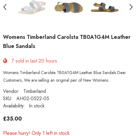
Womens Timberland Carolsta TB0A1G4M Leather
Blue Sandals
7
sold in last
20
hours
Womens Timberland Carolsta TB0A1G4M Leather Blue Sandals Dear
Customers, We are selling an original pair of New Womens...
Vendor:
Timberland
SKU:
AH02-0522-05
Availability:
In stock
£35.00
Please hurry! Only 1 left in stock