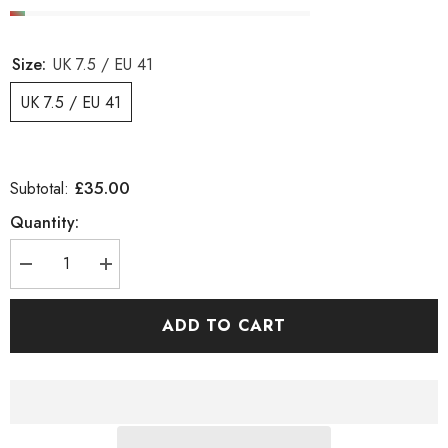
Size:
UK 7.5 / EU 41
UK 7.5 / EU 41
£35.00
Subtotal:
Quantity:
Decrease
Increase
quantity
quantity
for
for
Womens
Womens
ADD TO CART
Timberland
Timberland
Carolsta
Carolsta
TB0A1G4M
TB0A1G4M
Leather
Leather
Blue
Blue
Sandals
Sandals