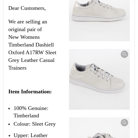
Dear Customers,
We are selling an
original pair of
New
Womens
Timberland Dashiell
Oxford A17RW Sleet
Grey Leather Casual
Trainers
Item Information:
100% Genuine:
Timberland
Colour: Sleet Grey
Upper: Leather