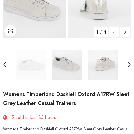
1
/
4
Womens Timberland Dashiell Oxford A17RW Sleet
Grey Leather Casual Trainers
5
sold in last
35
hours
Womens Timberland Dashiell Oxford A17RW Sleet Grey Leather Casual