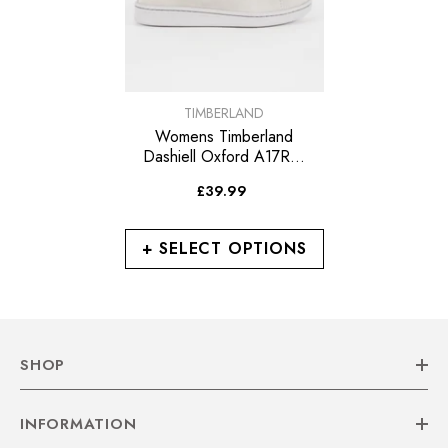
VENDOR:
TIMBERLAND
Womens Timberland
Dashiell Oxford A17RW
Sleet Grey Leather Casual
£39.99
Trainers
+ SELECT OPTIONS
SHOP
INFORMATION