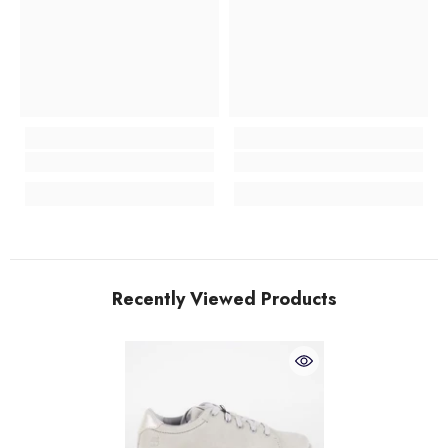
Recently Viewed Products