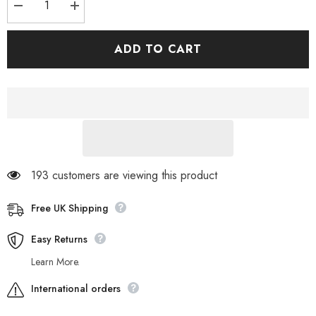
Decrease
Increase
quantity
quantity
for
for
Womens
Womens
ADD TO CART
Timberland
Timberland
Dashiell
Dashiell
Oxford
Oxford
A17RW
A17RW
Sleet
Sleet
Grey
Grey
Leather
Leather
Casual
Casual
Trainers
Trainers
193 customers are viewing this product
Free UK Shipping
Easy Returns
Learn More.
International orders