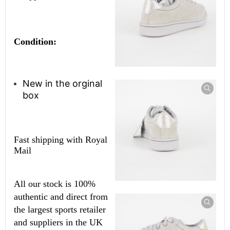
Condition:
New in the orginal
box
Fast shipping with Royal
Mail
All our stock is 100%
authentic and direct from
the largest sports retailer
and suppliers in the UK