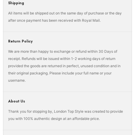
Shipping
All items will be shipped out on the same day of purchase or the day
after once payment has been received with Royal Mail.
Return Policy
We are more than happy to exchange or refund within 30 Days of
receipt. Refunds will be issued within 1-2 working days of return
provided the goods are returned in perfect, unused condition and in
their original packaging. Please include your full name or your
username.
About Us
Thank you for stopping by, London Top Style was created to provide
you with 100% authentic design at an affordable price.