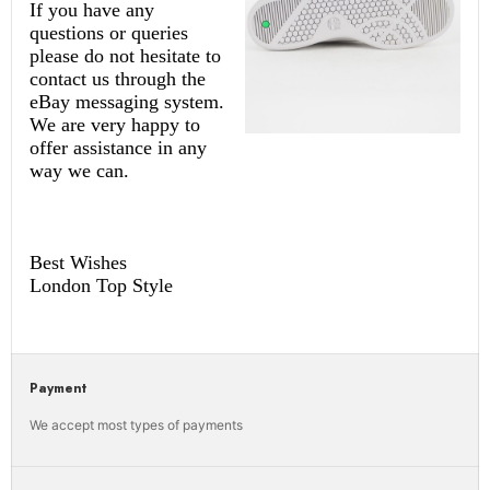
If you have any
questions or queries
please do not hesitate to
contact us through the
eBay messaging system.
We are very happy to
offer assistance in any
way we can.
Best Wishes
London Top Style
Payment
We accept most types of payments