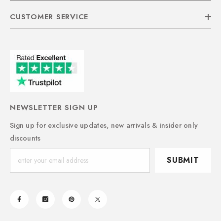
CUSTOMER SERVICE
NEWSLETTER SIGN UP
Sign up for exclusive updates, new arrivals & insider only
discounts
SUBMIT