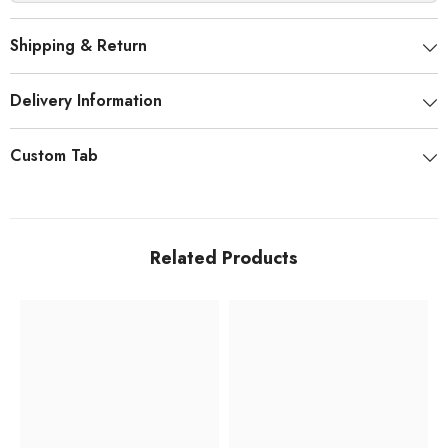
Shipping & Return
Delivery Information
Custom Tab
Related Products