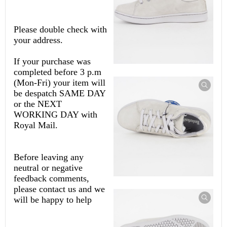
Please double check with
your address.
If your purchase was
completed before 3 p.m
(Mon-Fri) your item will
be despatch SAME DAY
or the NEXT
WORKING DAY with
Royal Mail.
Before leaving any
neutral or negative
feedback comments,
please contact us and we
will be happy to help