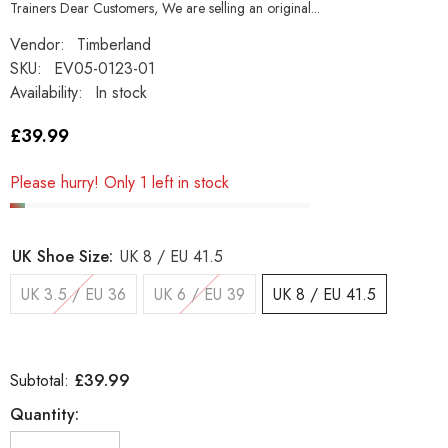
Trainers Dear Customers, We are selling an original...
Vendor:
Timberland
SKU:
EV05-0123-01
Availability:
In stock
£39.99
Please hurry! Only 1 left in stock
UK Shoe Size:
UK 8 / EU 41.5
UK 3.5 / EU 36
UK 6 / EU 39
UK 8 / EU 41.5
£39.99
Subtotal:
Quantity: