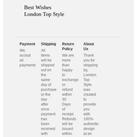
Best Wishes
London Top Style
Payment
Shipping
Return
About
Policy
Us
We
All
accept
items
We are
Thank
all
will be
more
you for
payments
shipped
than
stopping
out on
happy
by,
the
to
London
same
exchange
Top
day of
or
Style
purchase
refund
was
or the
within
created
day
30
to
after
Days
provide
once
of
you
payment
receipt.
with
has
Refunds
100%
been
will be
authentic
received
issued
design
with
within
at an