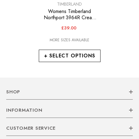
VENDOR:
TIMBERLAND
Womens Timberland
Northport 3964R Cream
Leather Fabric Lace Up
£39.00
Chukka Boots
MORE SIZES AVAILABLE
+ SELECT OPTIONS
SHOP
INFORMATION
CUSTOMER SERVICE