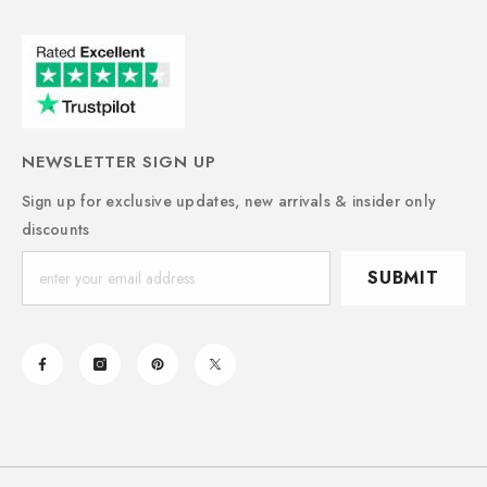
NEWSLETTER SIGN UP
Sign up for exclusive updates, new arrivals & insider only
discounts
SUBMIT