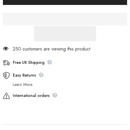
Northport
Northport
3964R
3964R
Cream
Cream
Leather
Leather
Fabric
Fabric
Lace
Lace
Up
Up
Chukka
Chukka
Boots
Boots
250 customers are viewing this product
Free UK Shipping
Easy Returns
Learn More.
International orders