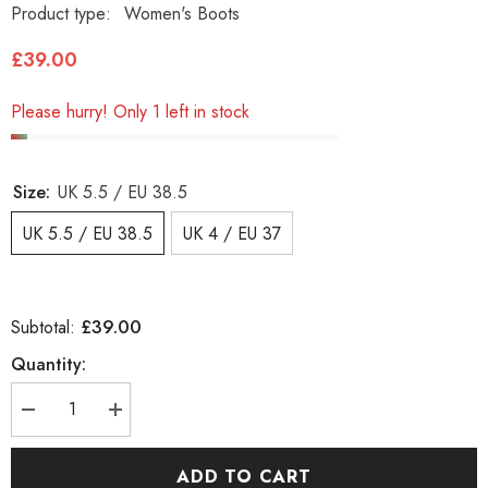
Product type:
Women's Boots
£39.00
Please hurry! Only 1 left in stock
Size:
UK 5.5 / EU 38.5
UK 5.5 / EU 38.5
UK 4 / EU 37
£39.00
Subtotal:
Quantity:
Decrease
Increase
quantity
quantity
for
for
Womens
Womens
ADD TO CART
Timberland
Timberland