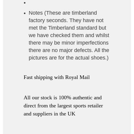
Notes (These are timberland
factory seconds. They have not
met the Timberland standard but
we have checked them and whilst
there may be minor imperfections
there are no major defects. All the
pictures are for the actual shoes.)
Fast shipping with Royal Mail
All our stock is 100% authentic and
direct from the largest sports retailer
and suppliers in the UK