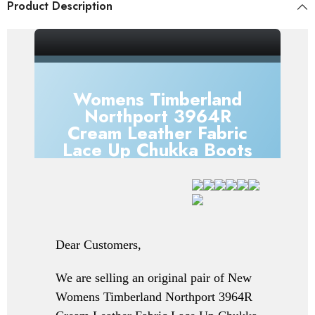
Product Description
_gsrx_vers_856 (GS 7.0.20 (856))
Womens Timberland
Northport 3964R
Cream Leather Fabric
Lace Up Chukka Boots
Dear Customers,
We are selling an original pair of New
Womens Timberland Northport 3964R