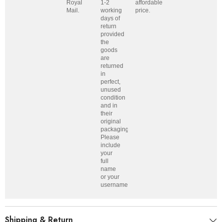
Royal
1-2
affordable
Mail.
working
price.
days of
return
provided
the
goods
are
returned
in
perfect,
unused
condition
and in
their
original
packaging.
Please
include
your
full
name
or your
username.
Shipping & Return