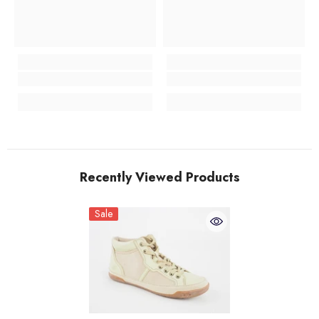
Recently Viewed Products
Sale