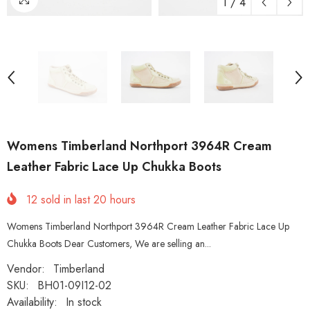
1
/
4
Womens Timberland Northport 3964R Cream
Leather Fabric Lace Up Chukka Boots
12
sold in last
20
hours
Womens Timberland Northport 3964R Cream Leather Fabric Lace Up
Chukka Boots Dear Customers, We are selling an...
Vendor:
Timberland
SKU:
BH01-09I12-02
Availability:
In stock