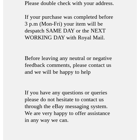
Please double check with your address.
If your purchase was completed before
3 p.m (Mon-Fri) your item will be
despatch SAME DAY or the NEXT
WORKING DAY with Royal Mail.
Before leaving any neutral or negative
feedback comments, please contact us
and we will be happy to help
If you have any questions or queries
please do not hesitate to contact us
through the eBay messaging system.
We are very happy to offer assistance
in any way we can.