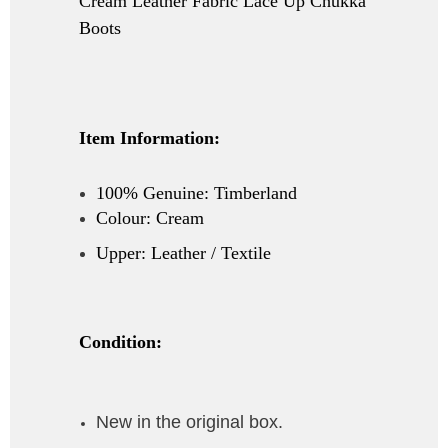
Cream Leather Fabric Lace Up Chukka
Boots
Item Information:
100% Genuine: Timberland
Colour: Cream
Upper: Leather / Textile
Condition:
New in the original box.