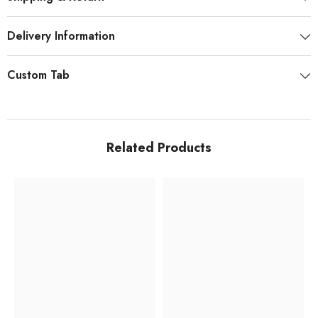
Delivery Information
Custom Tab
Related Products