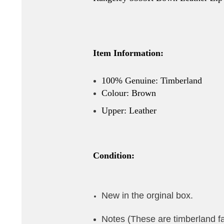
Item Information:
100% Genuine: Timberland
Colour: Brown
Upper: Leather
Condition:
New in the orginal box.
Notes (These are timberland f