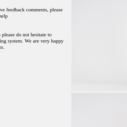
tive feedback comments, please
help
 please do not hesitate to
ing system. We are very happy
an.