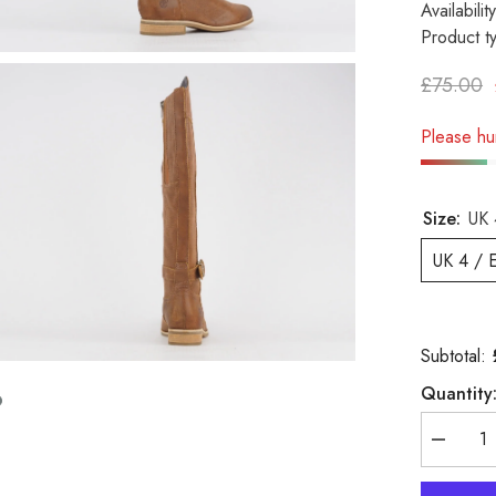
Availability
Product t
£75.00
Please hur
Size:
UK 
UK 4 / 
Subtotal:
Quantity
Decreas
quantity
for