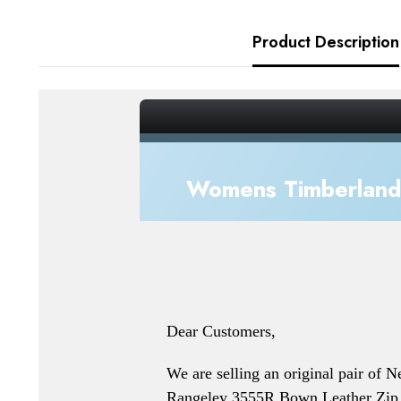
Product Description
_gsrx_vers_856 (GS 7.0.20 (856))
Womens Timberland 
Dear Customers,
We are selling an original pair of 
Rangeley 3555R Bown Leather Zip 