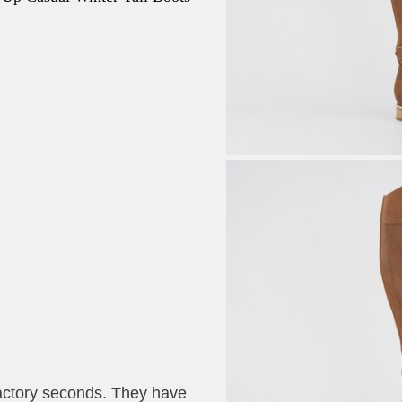
actory seconds. They have