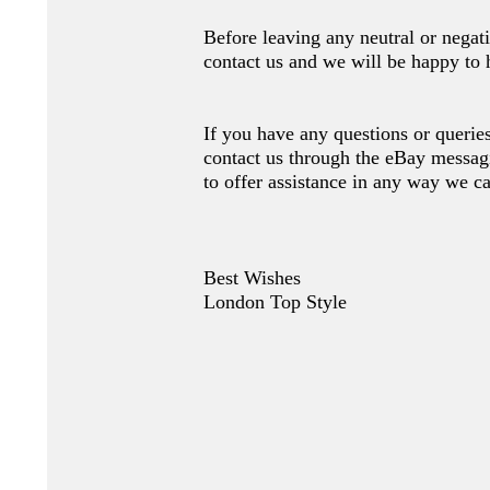
Before leaving any neutral or nega
contact us and we will be happy to 
If you have any questions or queries
contact us through the eBay messag
to offer assistance in any way we c
Best Wishes
London Top Style