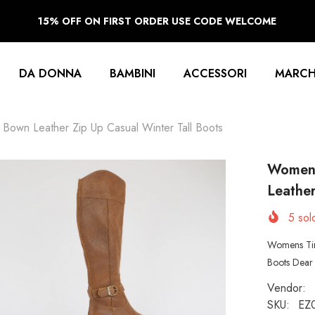
15% OFF ON FIRST ORDER USE CODE WELCOME
DA DONNA
BAMBINI
ACCESSORI
MARCH
own Leather Zip Up Casual Winter Tall Boots
Womens
Leather
5
sold
Womens Tim
Boots Dear 
Vendor:
SKU:
EZ