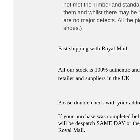
not met the Timberland stand
them and whilst there may be 
are no major defects. All the pi
shoes.)
Fast shipping with Royal Mail
All our stock is 100% authentic and 
retailer and suppliers in the UK
Please double check with your addr
If your purchase was completed bef
will be despatch SAME DAY or 
Royal Mail.