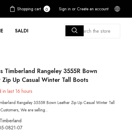
0
Shopping cart
Sign in
or
Create an account
0
items
E
SALDI
 Timberland Rangeley 3555R Bown
 Zip Up Casual Winter Tall Boots
 in last
16
hours
berland Rangeley 3555R Bown Leather Zip Up Casual Winter Tall
Customers, We are selling...
Timberland
05-0821-07