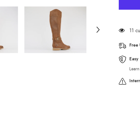
Womens
Timberla
Rangele
3555R
Bown
Leather
Zip
11 c
Up
Casual
Winter
Free
Tall
Boots
Easy 
Learn
Inter