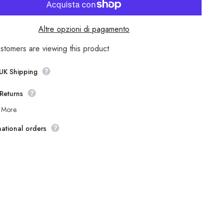
Womens
nd
Timberland
y
Rangeley
3555R
Altre opzioni di pagamento
Bown
Leather
Zip
ustomers are viewing this product
Up
Casual
Winter
 UK Shipping
Tall
Boots
Returns
 More.
national orders