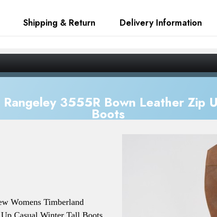
Shipping & Return
Delivery Information
Rangeley 3555R Bown Leather Zip Up
Boots
New
Womens Timberland
Up Casual Winter Tall Boots