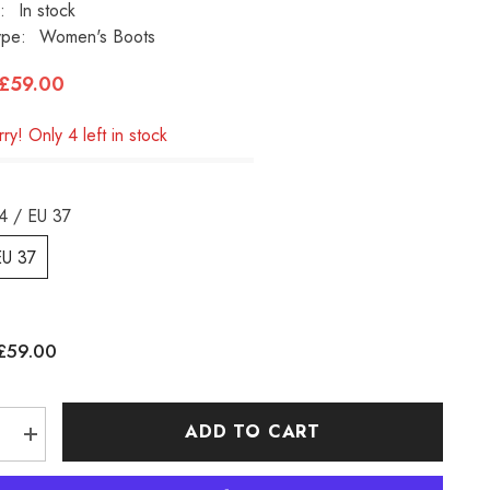
:
In stock
ype:
Women's Boots
£59.00
ry! Only 4 left in stock
4 / EU 37
EU 37
£59.00
:
ADD TO CART
e
Increase
quantity
for