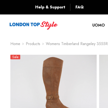
SKIP TO CONTENT
Back
Help & Support
FAQ
UOMO
Home
Products
Womens Timberland Rangeley 3555R B
Sale