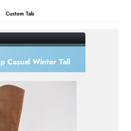
Custom Tab
 Casual Winter Tall