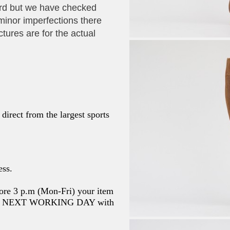
ard but we have checked
minor imperfections there
ctures are for the actual
direct from the largest sports
ess.
ore 3 p.m (Mon-Fri) your item
the NEXT WORKING DAY with