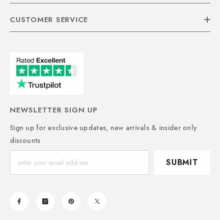
CUSTOMER SERVICE
NEWSLETTER SIGN UP
Sign up for exclusive updates, new arrivals & insider only
discounts
SUBMIT