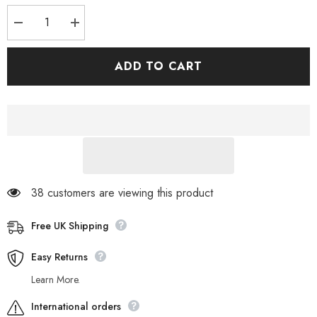
Decrease
Increase
quantity
quantity
for
for
Womens
Womens
ADD TO CART
Timberland
Timberland
Sienna
Sienna
High
High
A23M6
A23M6
Burgundy
Burgundy
Leather
Leather
Lace
Lace
Up
Up
Walking
Walking
Ankle
Ankle
Boots
Boots
38 customers are viewing this product
Free UK Shipping
Easy Returns
Learn More.
International orders