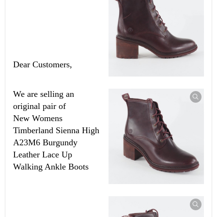
Dear Customers,
We are selling an
original pair of
New
Womens
Timberland Sienna High
A23M6 Burgundy
Leather Lace Up
Walking Ankle Boots