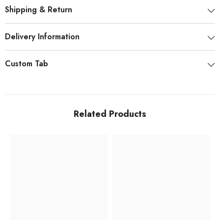
Shipping & Return
Delivery Information
Custom Tab
Related Products