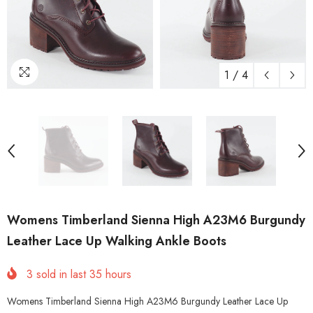
1
/
4
Womens Timberland Sienna High A23M6 Burgundy
Leather Lace Up Walking Ankle Boots
3
sold in last
35
hours
Womens Timberland Sienna High A23M6 Burgundy Leather Lace Up