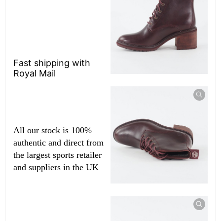
Fast shipping with
Royal Mail
All our stock is 100%
authentic and direct from
the largest sports retailer
and suppliers in the UK