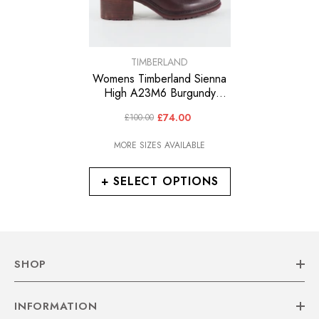
VENDOR:
TIMBERLAND
Womens Timberland Sienna
High A23M6 Burgundy
Leather Lace Up Walking
£74.00
£100.00
Ankle Boots
MORE SIZES AVAILABLE
+ SELECT OPTIONS
SHOP
INFORMATION