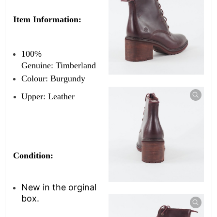
Item Information:
100%
Genuine:
Timberland
Colour: Burgundy
Upper: Leather
Condition:
New in the orginal
box.