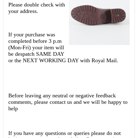
Please double check with
your address.
If your purchase was
completed before 3 p.m
(Mon-Fri) your item will
be despatch SAME DAY
or the NEXT WORKING DAY with Royal Mail.
Before leaving any neutral or negative feedback
comments, please contact us and we will be happy to
help
If you have any questions or queries please do not