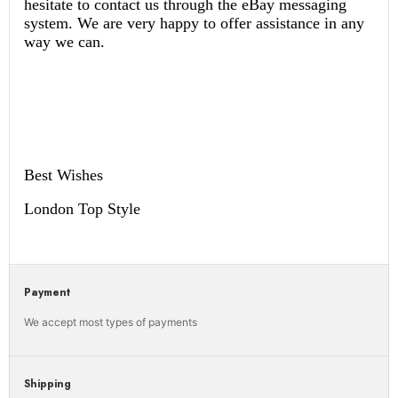
hesitate to contact us through the eBay messaging
system. We are very happy to offer assistance in any
way we can.
Best Wishes
London Top Style
Payment
We accept most types of payments
Shipping