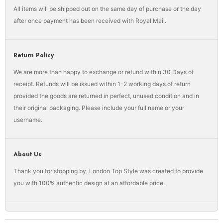
All items will be shipped out on the same day of purchase or the day
after once payment has been received with Royal Mail.
Return Policy
We are more than happy to exchange or refund within 30 Days of
receipt. Refunds will be issued within 1-2 working days of return
provided the goods are returned in perfect, unused condition and in
their original packaging. Please include your full name or your
username.
About Us
Thank you for stopping by, London Top Style was created to provide
you with 100% authentic design at an affordable price.