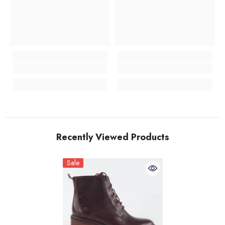
Recently Viewed Products
Sale