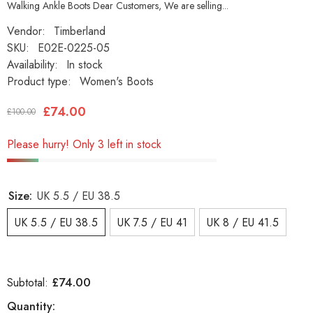
Walking Ankle Boots Dear Customers, We are selling...
Vendor:
Timberland
SKU:
E02E-0225-05
Availability:
In stock
Product type:
Women's Boots
£74.00
£100.00
Please hurry! Only 3 left in stock
Size:
UK 5.5 / EU 38.5
UK 5.5 / EU 38.5
UK 7.5 / EU 41
UK 8 / EU 41.5
£74.00
Subtotal:
Quantity: