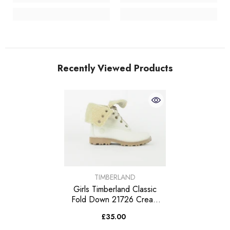
Recently Viewed Products
VENDOR:
TIMBERLAND
Girls Timberland Classic
Fold Down 21726 Cream
Leather Fur Lined Lace Up
£35.00
Boots