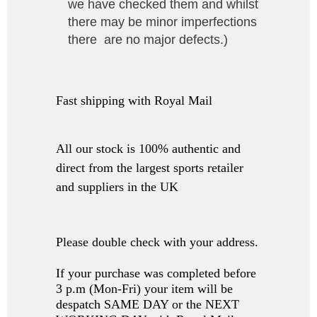
we have checked them and whilst
there may be minor imperfections
there are no major defects.
)
Fast shipping with Royal Mail
All our stock is 100% authentic and
direct from the largest sports retailer
and suppliers in the UK
Please double check with your address.
If your purchase was completed before
3 p.m (Mon-Fri) your item will be
despatch SAME DAY or the NEXT