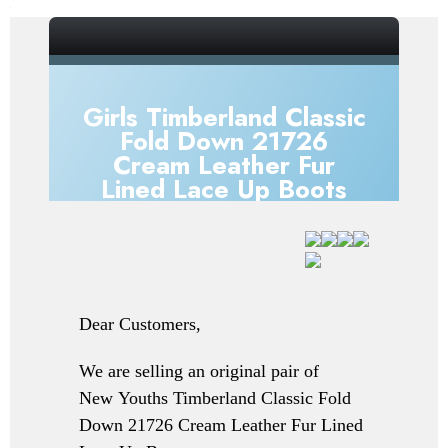
_gsrx_vers_856 (GS 7.0.20 (856))
Girls Timberland Classic
Fold Down 21726
Cream Leather Fur
Lined Lace Up Boots
Dear Customers,
We are selling an original pair of
New
Youths Timberland Classic Fold
Down 21726 Cream Leather Fur Lined