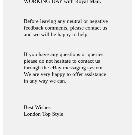
WORKING DAY with Royal Mail.
Before leaving any neutral or negative
feedback comments, please contact us
and we will be happy to help
If you have any questions or queries
please do not hesitate to contact us
through the eBay messaging system.
We are very happy to offer assistance
in any way we can.
Best Wishes
London Top Style