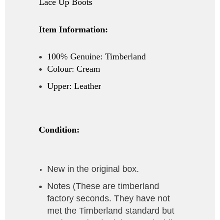
Lace Up Boots
Item Information:
100% Genuine: Timberland
Colour: Cream
Upper: Leather
Condition:
New in the original box.
Notes (
These are timberland
factory seconds. They have not
met the Timberland standard but