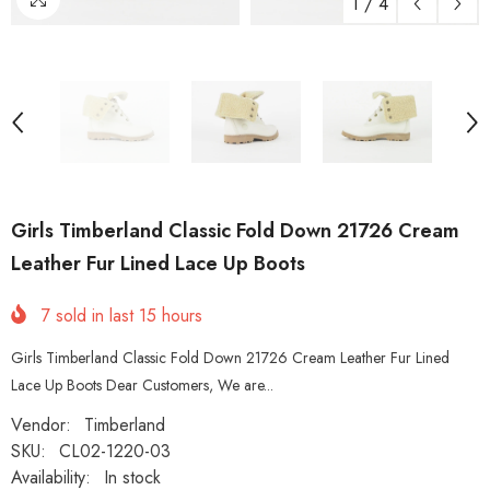
1
/
4
Girls Timberland Classic Fold Down 21726 Cream
Leather Fur Lined Lace Up Boots
7
sold in last
15
hours
Girls Timberland Classic Fold Down 21726 Cream Leather Fur Lined
Lace Up Boots Dear Customers, We are...
Vendor:
Timberland
SKU:
CL02-1220-03
Availability:
In stock