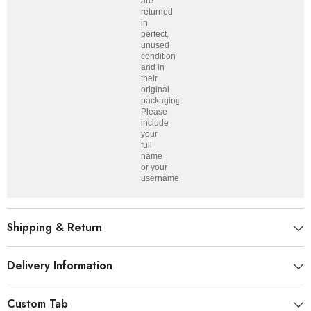
are
returned
in
perfect,
unused
condition
and in
their
original
packaging.
Please
include
your
full
name
or your
username.
Shipping & Return
Delivery Information
Custom Tab