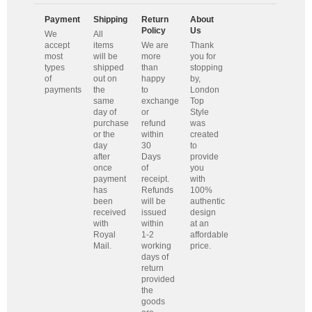
Payment
Shipping
Return
About
Policy
Us
We
All
accept
items
We are
Thank
most
will be
more
you for
types
shipped
than
stopping
of
out on
happy
by,
payments
the
to
London
same
exchange
Top
day of
or
Style
purchase
refund
was
or the
within
created
day
30
to
after
Days
provide
once
of
you
payment
receipt.
with
has
Refunds
100%
been
will be
authentic
received
issued
design
with
within
at an
Royal
1-2
affordable
Mail.
working
price.
days of
return
provided
the
goods