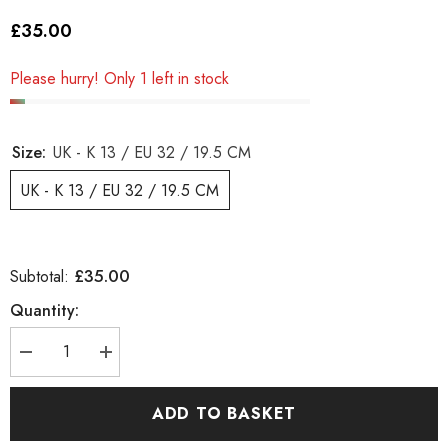
£35.00
Please hurry! Only 1 left in stock
Size:
UK - K 13 / EU 32 / 19.5 CM
UK - K 13 / EU 32 / 19.5 CM
£35.00
Subtotal:
Quantity:
Decrease
Increase
quantity
quantity
for
for
Girls
Girls
ADD TO BASKET
Timberland
Timberland
Classic
Classic