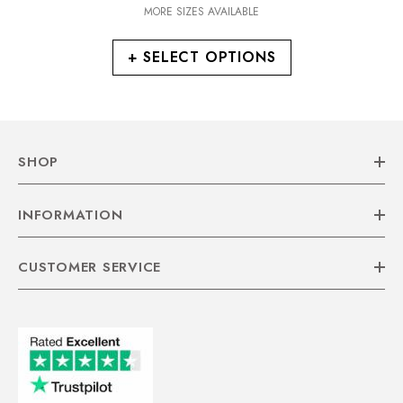
MORE SIZES AVAILABLE
+ SELECT OPTIONS
SHOP
INFORMATION
CUSTOMER SERVICE