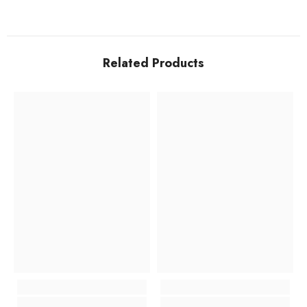
Related Products