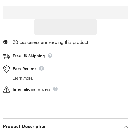
Fold
Fold
Down
Down
21726
21726
Cream
Cream
Leather
Leather
Fur
Fur
Lined
Lined
Lace
Lace
Up
Up
Boots
Boots
38 customers are viewing this product
Free UK Shipping
Easy Returns
Learn More.
International orders
Product Description