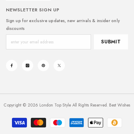
NEWSLETTER SIGN UP
Sign up for exclusive updates, new arrivals & insider only
discounts
SUBMIT
Copyright © 2026 London Top Style All Rights Reserved. Best Wishes
Payment
methods