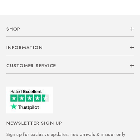
SHOP
INFORMATION
CUSTOMER SERVICE
NEWSLETTER SIGN UP
Sign up for exclusive updates, new arrivals & insider only