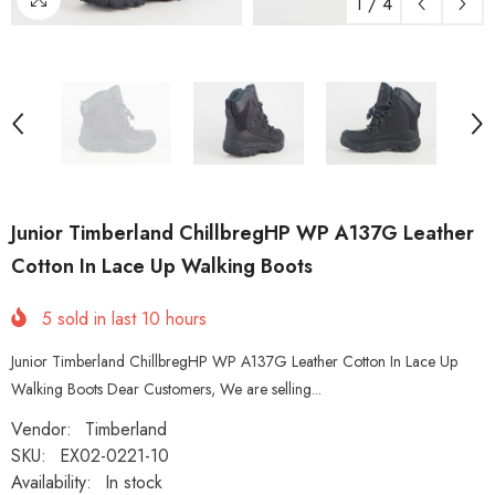
1
/
4
Junior Timberland ChillbregHP WP A137G Leather
Cotton In Lace Up Walking Boots
5
sold in last
10
hours
Junior Timberland ChillbregHP WP A137G Leather Cotton In Lace Up
Walking Boots Dear Customers, We are selling...
Vendor:
Timberland
SKU:
EX02-0221-10
Availability:
In stock