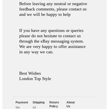
Before leaving any neutral or negative
feedback comments, please contact us
and we will be happy to help
If you have any questions or queries
please do not hesitate to contact us
through the eBay messaging system.
We are very happy to offer assistance
in any way we can.
Best Wishes
London Top Style
Payment
Shipping
Return
About
Policy
Us
We
All