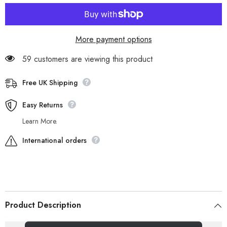
WP
WP
A137G
A137G
Leather
Leather
Cotton
Cotton
In
In
More payment options
Lace
Lace
Up
Up
Walking
Walking
59 customers are viewing this product
Boots
Boots
Free UK Shipping
Easy Returns
Learn More.
International orders
Product Description
_gsrx_vers_856 (GS 7.0.20 (856))