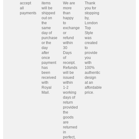
accept
items
We are
Thank
all
will be
more
you for
payments
shipped
than
stopping
out on
happy
by,
the
to
London
same
exchange
Top
day of
or
Style
purchase
refund
was
or the
within
created
day
30
to
after
Days
provide
once
of
you
payment
receipt.
with
has
Refunds
100%
been
will be
authentic
received
issued
design
with
within
at an
Royal
1-2
affordable
Mail.
working
price.
days of
return
provided
the
goods
are
returned
in
perfect,