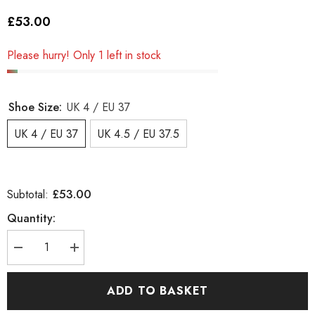
£53.00
Please hurry! Only 1 left in stock
Shoe Size:
UK 4 / EU 37
UK 4 / EU 37
UK 4.5 / EU 37.5
£53.00
Subtotal:
Quantity:
Decrease
Increase
quantity
quantity
for
for
Junior
Junior
ADD TO BASKET
Timberland
Timberland
ChillbregHP
ChillbregHP