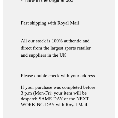
New in the original box
Fast shipping with Royal Mail
All our stock is 100% authentic and
direct from the largest sports retailer
and suppliers in the UK
Please double check with your address.
If your purchase was completed before
3 p.m (Mon-Fri) your item will be
despatch SAME DAY or the NEXT
WORKING DAY with Royal Mail.