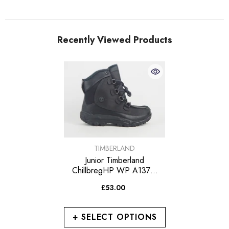
Recently Viewed Products
VENDOR:
TIMBERLAND
Junior Timberland
ChillbregHP WP A137G
Leather Cotton In Lace Up
£53.00
Walking Boots
+ SELECT OPTIONS