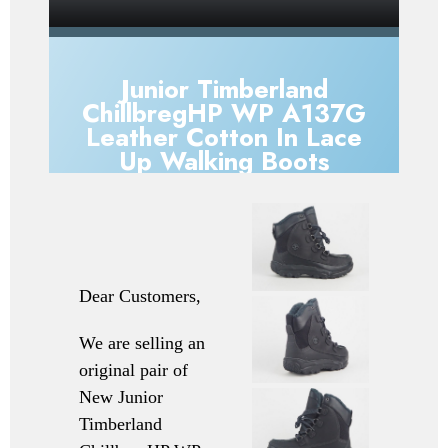
Junior Timberland
ChillbregHP WP A137G
Leather Cotton In Lace
Up Walking Boots
Dear Customers,
We are selling an
original pair of
New
Junior
Timberland