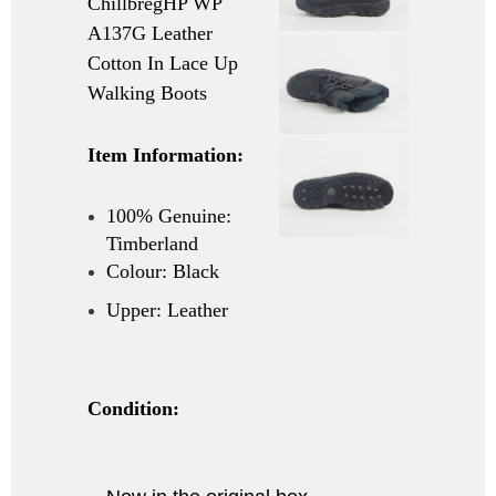
ChillbregHP WP
A137G Leather
Cotton In Lace Up
Walking Boots
Item Information:
100% Genuine:
Timberland
Colour: Black
Upper: Leather
Condition: