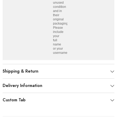
unused
condition
and in
their
original
packaging.
Please
include
your
full
name
or your
username.
Shipping & Return
Delivery Information
Custom Tab