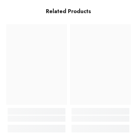
Related Products