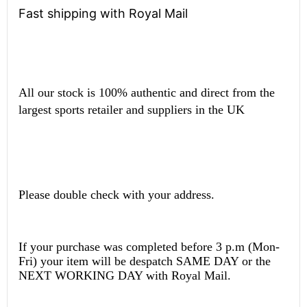
Fast shipping with Royal Mail
All our stock is 100% authentic and direct from the
largest sports retailer and suppliers in the UK
Please double check with your address.
If your purchase was completed before 3 p.m (Mon-
Fri) your item will be despatch SAME DAY or the
NEXT WORKING DAY with Royal Mail.