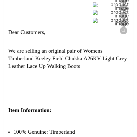
Dear Customers,
We are selling an original pair of
Womens
Timberland Keeley Field Chukka A26KV Light Grey
Leather Lace Up Walking Boots
Item Information:
100% Genuine: Timberland