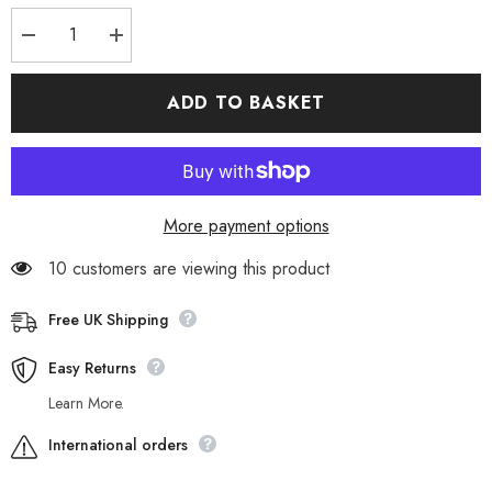
Decrease
Increase
quantity
quantity
for
for
Womens
Womens
ADD TO BASKET
Timberland
Timberland
Keeley
Keeley
Field
Field
Chukka
Chukka
A26KV
A26KV
Grey
Grey
Leather
Leather
More payment options
Lace
Lace
Up
Up
Walking
Walking
10 customers are viewing this product
Boots
Boots
Free UK Shipping
Easy Returns
Learn More.
International orders