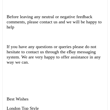
Before leaving any neutral or negative feedback
comments, please contact us and we will be happy to
help
If you have any questions or queries please do not
hesitate to contact us through the eBay messaging
system. We are very happy to offer assistance in any
way we can.
Best Wishes
London Top Style