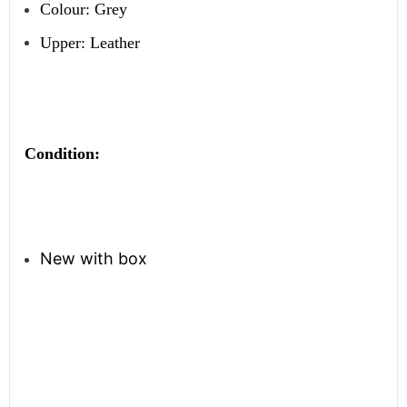
Colour: Grey
Upper: Leather
Condition:
New with box