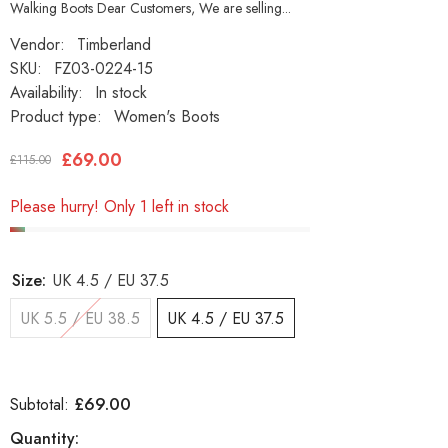
Walking Boots Dear Customers, We are selling...
Vendor:
Timberland
SKU:
FZ03-0224-15
Availability:
In stock
Product type:
Women's Boots
£69.00
£115.00
Please hurry! Only 1 left in stock
Size:
UK 4.5 / EU 37.5
UK 5.5 / EU 38.5
UK 4.5 / EU 37.5
£69.00
Subtotal:
Quantity: