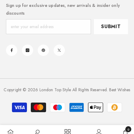
Sign up for exclusive updates, new arrivals & insider only
discounts
SUBMIT
Copyright © 2026 London Top Style All Rights Reserved. Best Wishes
Payment
methods
0
0