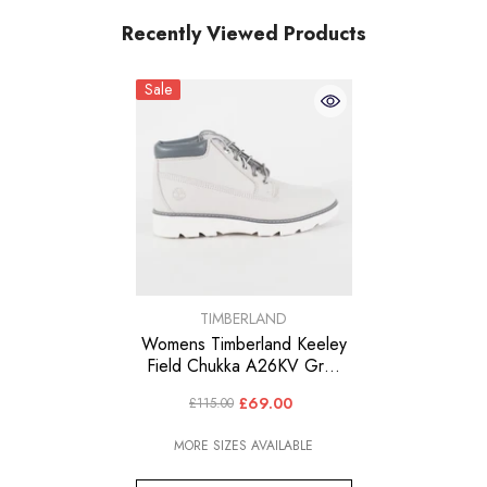
Recently Viewed Products
Sale
VENDOR:
TIMBERLAND
Womens Timberland Keeley
Field Chukka A26KV Grey
Leather Lace Up Walking
£69.00
£115.00
Boots
MORE SIZES AVAILABLE