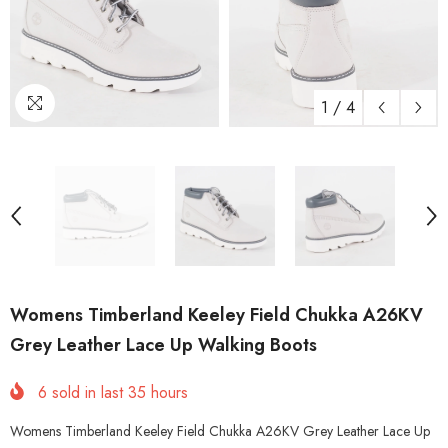
1
/
4
Womens Timberland Keeley Field Chukka A26KV
Grey Leather Lace Up Walking Boots
6
sold in last
35
hours
Womens Timberland Keeley Field Chukka A26KV Grey Leather Lace Up