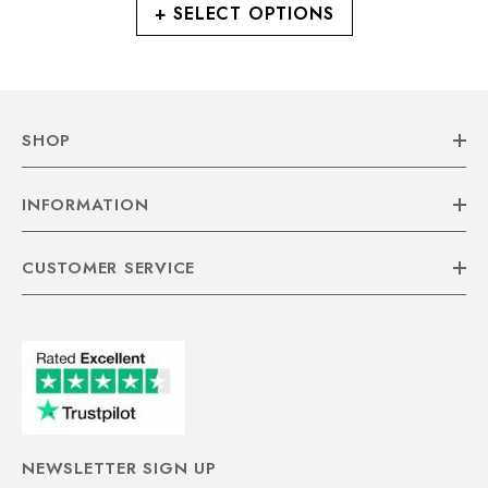
+ SELECT OPTIONS
SHOP
INFORMATION
CUSTOMER SERVICE
NEWSLETTER SIGN UP