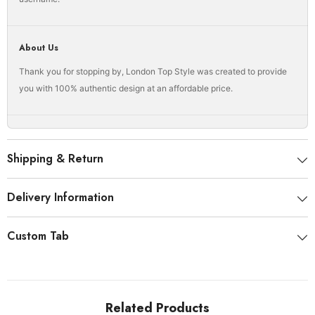
About Us
Thank you for stopping by, London Top Style was created to provide
you with 100% authentic design at an affordable price.
Shipping & Return
Delivery Information
Custom Tab
Related Products