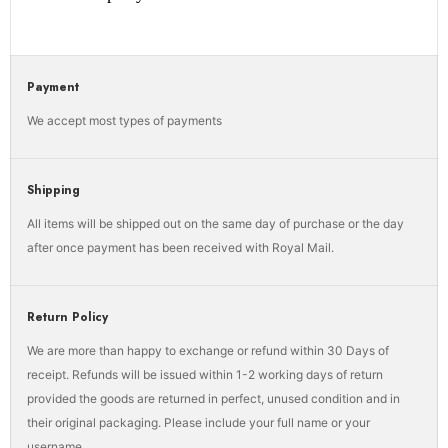
Payment
We accept most types of payments
Shipping
All items will be shipped out on the same day of purchase or the day
after once payment has been received with Royal Mail.
Return Policy
We are more than happy to exchange or refund within 30 Days of
receipt. Refunds will be issued within 1-2 working days of return
provided the goods are returned in perfect, unused condition and in
their original packaging. Please include your full name or your
username.